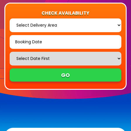
CHECK AVAILABILITY
Select
Delivery
Area:
Search
Search
Category
GO