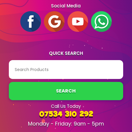
Social Media
QUICK SEARCH
SEARCH
Call Us Today
07534 310 292
Monday - Friday: 9am - 5pm