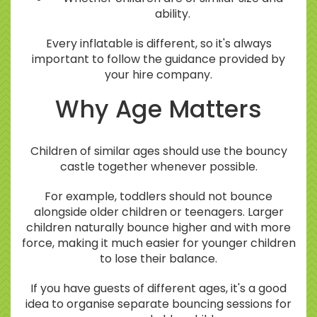
ability.
Every inflatable is different, so it's always
important to follow the guidance provided by
your hire company.
Why Age Matters
Children of similar ages should use the bouncy
castle together whenever possible.
For example, toddlers should not bounce
alongside older children or teenagers. Larger
children naturally bounce higher and with more
force, making it much easier for younger children
to lose their balance.
If you have guests of different ages, it's a good
idea to organise separate bouncing sessions for