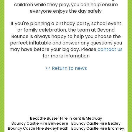
children while they play, you can help ensure
everyone enjoys the day safely.
If you're planning a birthday party, school event
or family celebration, the team at Beyond
Bounce is always happy to help you choose the
perfect inflatable and answer any questions you
may have before your big day. Please
contact us
for more infomation
<< Return to news
Beat the Buzzer Hire in Kent & Medway
Bouncy Castle Hire Belvedere
Bouncy Castle Hire Bexley
Bouncy Castle Hire Bexleyheath
Bouncy Castle Hire Bromley