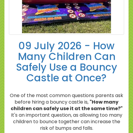
09 July 2026 - How
Many Children Can
Safely Use a Bouncy
Castle at Once?
One of the most common questions parents ask
before hiring a bouncy castle is,
"How many
children can safely use it at the same time?"
It's an important question, as allowing too many
children to bounce together can increase the
risk of bumps and falls.