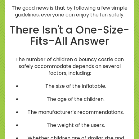
The good news is that by following a few simple
guidelines, everyone can enjoy the fun safely.
There Isn't a One-Size-
Fits-All Answer
The number of children a bouncy castle can
safely accommodate depends on several
factors, including:
The size of the inflatable.
The age of the children.
The manufacturer's recommendations.
The weight of the users.
Whether children are of similar size and