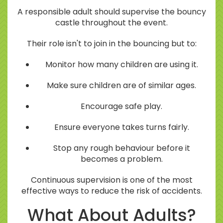
A responsible adult should supervise the bouncy
castle throughout the event.
Their role isn't to join in the bouncing but to:
Monitor how many children are using it.
Make sure children are of similar ages.
Encourage safe play.
Ensure everyone takes turns fairly.
Stop any rough behaviour before it
becomes a problem.
Continuous supervision is one of the most
effective ways to reduce the risk of accidents.
What About Adults?