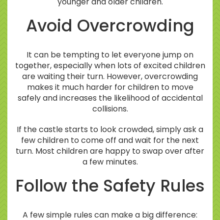
younger and older children.
Avoid Overcrowding
It can be tempting to let everyone jump on
together, especially when lots of excited children
are waiting their turn. However, overcrowding
makes it much harder for children to move
safely and increases the likelihood of accidental
collisions.
If the castle starts to look crowded, simply ask a
few children to come off and wait for the next
turn. Most children are happy to swap over after
a few minutes.
Follow the Safety Rules
A few simple rules can make a big difference: