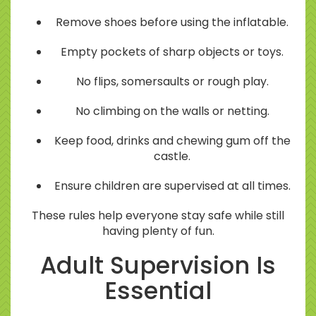
Remove shoes before using the inflatable.
Empty pockets of sharp objects or toys.
No flips, somersaults or rough play.
No climbing on the walls or netting.
Keep food, drinks and chewing gum off the
castle.
Ensure children are supervised at all times.
These rules help everyone stay safe while still
having plenty of fun.
Adult Supervision Is
Essential