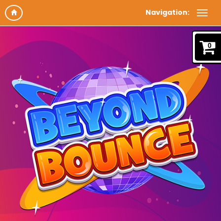
Navigation:
0