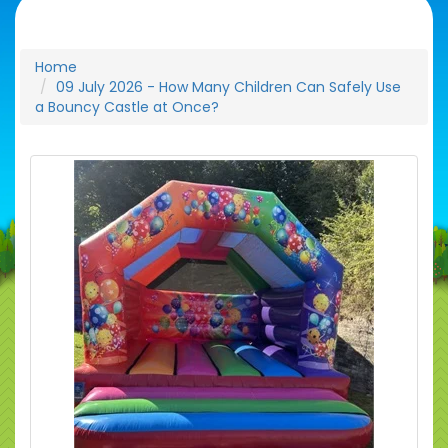
Home
09 July 2026 - How Many Children Can Safely Use
a Bouncy Castle at Once?