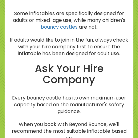
Some inflatables are specifically designed for
adults or mixed-age use, while many children's
bouncy castles
are not.
If adults would like to join in the fun, always check
with your hire company first to ensure the
inflatable has been designed for adult use.
Ask Your Hire
Company
Every bouncy castle has its own maximum user
capacity based on the manufacturer's safety
guidance.
When you book with Beyond Bounce, we'll
recommend the most suitable inflatable based
on: