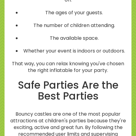
The ages of your guests.
The number of children attending.
The available space.
Whether your event is indoors or outdoors.
That way, you can relax knowing you've chosen
the right inflatable for your party.
Safe Parties Are the
Best Parties
Bouncy castles are one of the most popular
attractions at children's parties because they're
exciting, active and great fun. By following the
recommended user limits and supervising