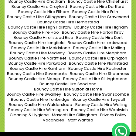
Bouncy Castle Hire Chatham
Bouncy Castle Hire Chislehurst
Bouncy Castle Hire Crayford
Bouncy Castle Hire Dartford
Bouncy Castle Hire Eltham
Bouncy Castle Hire Erith
Bouncy Castle Hire Gillingham
Bouncy Castle Hire Gravesend
Bouncy Castle Hire Hempstead
Bouncy Castle Hire High Halstow
Bouncy Castle Hire Higham
Bouncy Castle Hire Hoo
Bouncy Castle Hire Horton Kirby
Bouncy Castle Hire Istead Rise
Bouncy Castle Hire Kent
Bouncy Castle Hire Longfield
Bouncy Castle Hire Lordswood
Bouncy Castle Hire Maidstone
Bouncy Castle Hire Malling
Bouncy Castle Hire Medway
Bouncy Castle Hire Meopham
Bouncy Castle Hire Northfleet
Bouncy Castle Hire Orpington
Bouncy Castle Hire Parkwood
Bouncy Castle Hire Plumstead
Bouncy Castle Hire Rainham
Bouncy Castle Hire Rochester
Bouncy Castle Hire Sevenoaks
Bouncy Castle Hire Sheerness
Bouncy Castle Hire Sidcup
Bouncy Castle Hire Sittingbourne
Bouncy Castle Hire Snodland
Bouncy Castle Hire Sutton at Home
Bouncy Castle Hire Swanley
Bouncy Castle Hire Swanscombe
Bouncy Castle Hire Tonbridge
Bouncy Castle Hire Twydall
Bouncy Castle Hire Walderslade
Bouncy Castle Hire Welling
Bouncy Castle Hire Wilmington
Bouncy Castle Hire Woolwich
Cleaning & Hygiene
Mascot Hire Gillingham
Privacy Policy
Vacancies - Staff Wanted