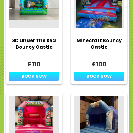
3D Under The Sea
Minecraft Bouncy
Bouncy Castle
Castle
£110
£100
BOOK NOW
BOOK NOW