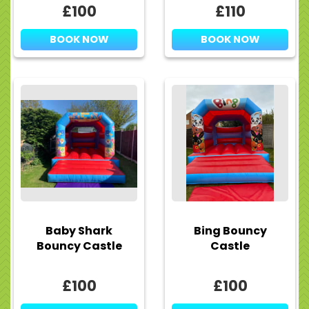
£100
£110
BOOK NOW
BOOK NOW
Baby Shark
Bing Bouncy
Bouncy Castle
Castle
£100
£100