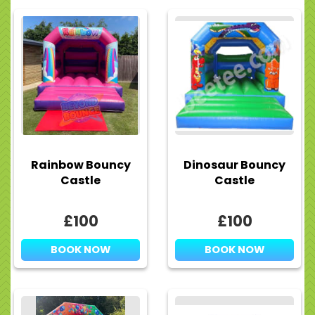
Rainbow Bouncy
Dinosaur Bouncy
Castle
Castle
£100
£100
BOOK NOW
BOOK NOW