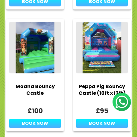
BOOK NOW
BOOK NOW
Moana Bouncy
Peppa Pig Bouncy
Castle
Castle (10ft x 12ft)
£100
£95
BOOK NOW
BOOK NOW