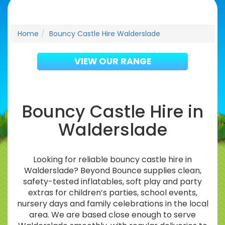
Home
Bouncy Castle Hire Walderslade
VIEW OUR RANGE
Bouncy Castle Hire in
Walderslade
Looking for reliable bouncy castle hire in
Walderslade? Beyond Bounce supplies clean,
safety-tested inflatables, soft play and party
extras for children’s parties, school events,
nursery days and family celebrations in the local
area. We are based close enough to serve