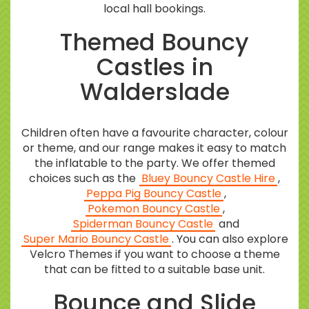
local hall bookings.
Themed Bouncy
Castles in
Walderslade
Children often have a favourite character, colour
or theme, and our range makes it easy to match
the inflatable to the party. We offer themed
choices such as the
Bluey Bouncy Castle Hire
,
Peppa Pig Bouncy Castle
,
Pokemon Bouncy Castle
,
Spiderman Bouncy Castle
and
Super Mario Bouncy Castle
. You can also explore
Velcro Themes if you want to choose a theme
that can be fitted to a suitable base unit.
Bounce and Slide