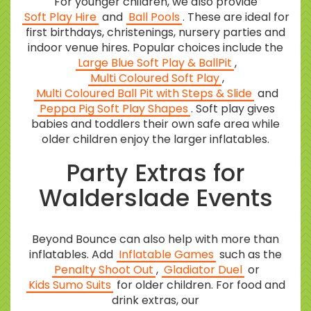
For younger children, we also provide
Soft Play Hire
and
Ball Pools
. These are ideal for
first birthdays, christenings, nursery parties and
indoor venue hires. Popular choices include the
Large Blue Soft Play & BallPit
,
Multi Coloured Soft Play
,
Multi Coloured Ball Pit with Steps & Slide
and
Peppa Pig Soft Play Shapes
. Soft play gives
babies and toddlers their own safe area while
older children enjoy the larger inflatables.
Party Extras for
Walderslade Events
Beyond Bounce can also help with more than
inflatables. Add
Inflatable Games
such as the
Penalty Shoot Out
,
Gladiator Duel
or
Kids Sumo Suits
for older children. For food and
drink extras, our