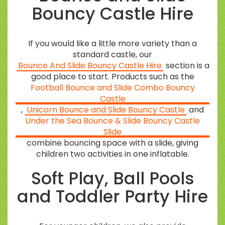
Bouncy Castle Hire
If you would like a little more variety than a
standard castle, our
Bounce And Slide Bouncy Castle Hire
section is a
good place to start. Products such as the
Football Bounce and Slide Combo Bouncy
Castle
,
Unicorn Bounce and Slide Bouncy Castle
and
Under the Sea Bounce & Slide Bouncy Castle
Slide
combine bouncing space with a slide, giving
children two activities in one inflatable.
Soft Play, Ball Pools
and Toddler Party Hire