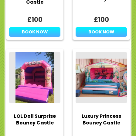
Castle
£100
£100
BOOK NOW
BOOK NOW
LOL Doll Surprise
Luxury Princess
Bouncy Castle
Bouncy Castle