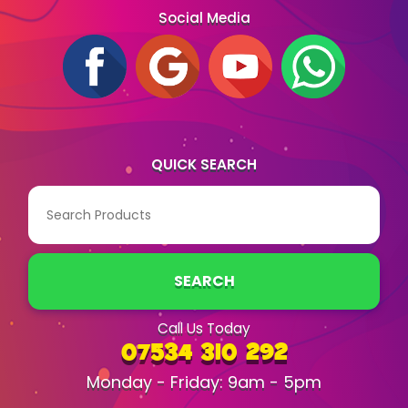
Social Media
QUICK SEARCH
SEARCH
Call Us Today
07534 310 292
Monday - Friday: 9am - 5pm