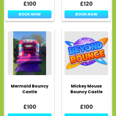
£100
£120
BOOK NOW
BOOK NOW
Mermaid Bouncy
Mickey Mouse
Castle
Bouncy Castle
£100
£100