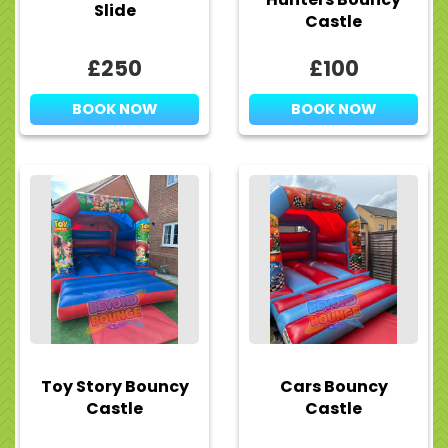
Slide
Castle
£250
£100
BOOK NOW
BOOK NOW
Toy Story Bouncy
Cars Bouncy
Castle
Castle