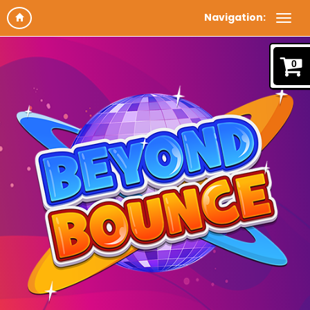
Navigation:
0