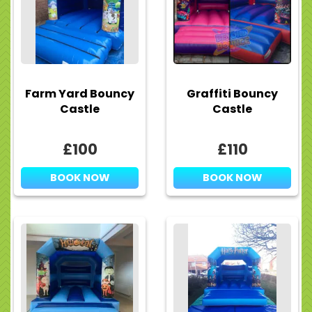
Farm Yard Bouncy
Graffiti Bouncy
Castle
Castle
£100
£110
BOOK NOW
BOOK NOW