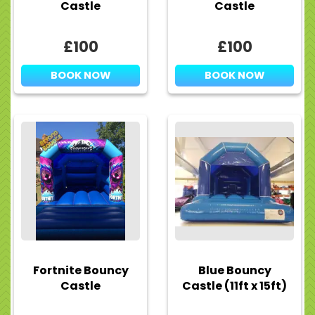
Castle
Castle
£100
£100
BOOK NOW
BOOK NOW
Fortnite Bouncy
Blue Bouncy
Castle
Castle (11ft x 15ft)