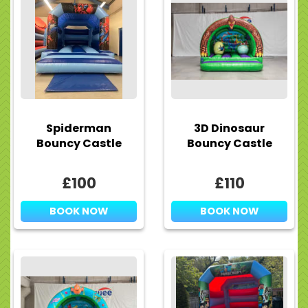
Spiderman
3D Dinosaur
Bouncy Castle
Bouncy Castle
£100
£110
BOOK NOW
BOOK NOW