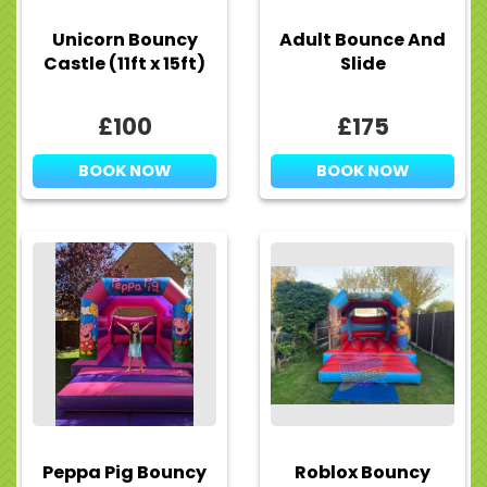
Unicorn Bouncy
Adult Bounce And
Castle (11ft x 15ft)
Slide
£100
£175
BOOK NOW
BOOK NOW
Peppa Pig Bouncy
Roblox Bouncy