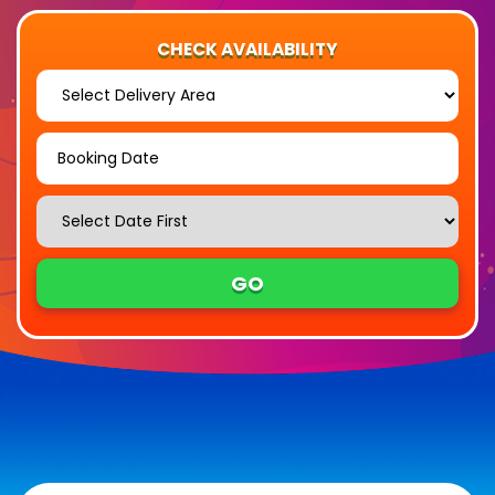
CHECK AVAILABILITY
Select
Delivery
Area:
Search
Search
Category
GO