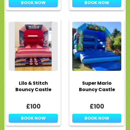
BOOK NOW
BOOK NOW
Lilo & Stitch
Super Mario
Bouncy Castle
Bouncy Castle
£100
£100
BOOK NOW
BOOK NOW