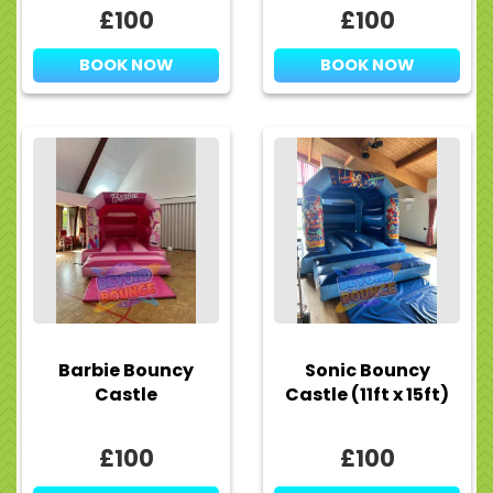
£100
£100
BOOK NOW
BOOK NOW
Barbie Bouncy
Sonic Bouncy
Castle
Castle (11ft x 15ft)
£100
£100