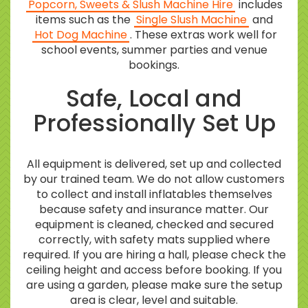
Popcorn, Sweets & Slush Machine Hire
includes
items such as the
Single Slush Machine
and
Hot Dog Machine
. These extras work well for
school events, summer parties and venue
bookings.
Safe, Local and
Professionally Set Up
All equipment is delivered, set up and collected
by our trained team. We do not allow customers
to collect and install inflatables themselves
because safety and insurance matter. Our
equipment is cleaned, checked and secured
correctly, with safety mats supplied where
required. If you are hiring a hall, please check the
ceiling height and access before booking. If you
are using a garden, please make sure the setup
area is clear, level and suitable.