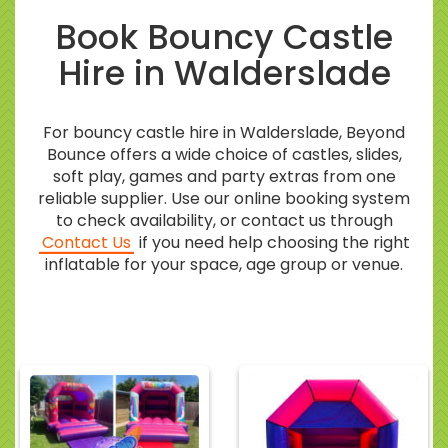
Book Bouncy Castle
Hire in Walderslade
For bouncy castle hire in Walderslade, Beyond
Bounce offers a wide choice of castles, slides,
soft play, games and party extras from one
reliable supplier. Use our online booking system
to check availability, or contact us through
Contact Us
if you need help choosing the right
inflatable for your space, age group or venue.