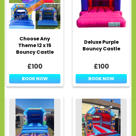
Choose Any
Deluxe Purple
Theme 12 x 15
Bouncy Castle
Bouncy Castle
£100
£100
BOOK NOW
BOOK NOW