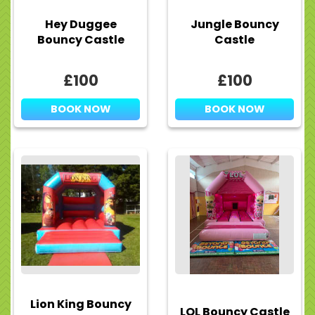
Hey Duggee
Jungle Bouncy
Bouncy Castle
Castle
£100
£100
BOOK NOW
BOOK NOW
Lion King Bouncy
LOL Bouncy Castle