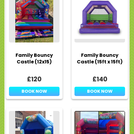
Family Bouncy
Family Bouncy
Castle (12x15)
Castle (15ft x 15ft)
£120
£140
BOOK NOW
BOOK NOW