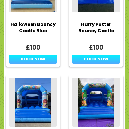
Halloween Bouncy
Harry Potter
Castle Blue
Bouncy Castle
£100
£100
BOOK NOW
BOOK NOW