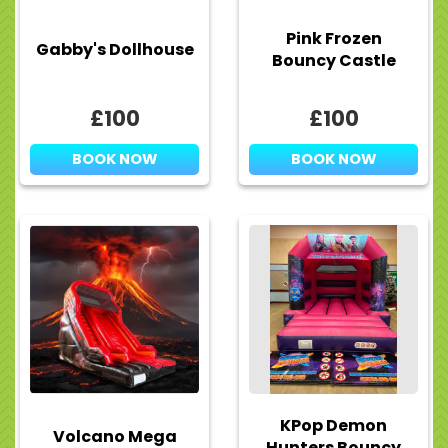
Pink Frozen
Gabby's Dollhouse
Bouncy Castle
£100
£100
BOOK NOW
BOOK NOW
KPop Demon
Volcano Mega
Hunters Bouncy