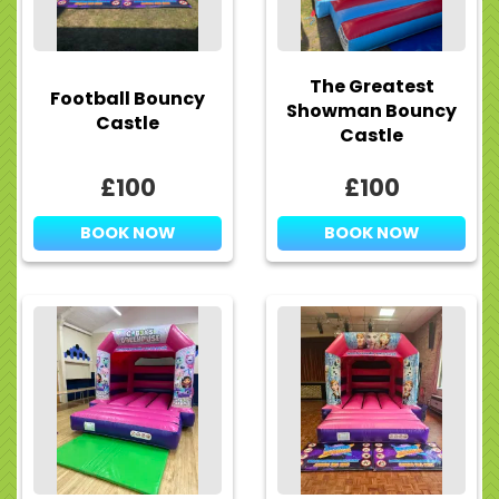
The Greatest
Football Bouncy
Showman Bouncy
Castle
Castle
£100
£100
BOOK NOW
BOOK NOW