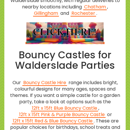
Walderslade smoothly, with regular deliveries to
nearby locations including
Chatham
,
Gillingham
and
Rochester
.
Bouncy Castles for
Walderslade Parties
Our
Bouncy Castle Hire
range includes bright,
colourful designs for many ages, spaces and
themes. If you want a simple castle for a garden
party, take a look at options such as the
12ft x 15ft Blue Bouncy Castle
,
12ft x 15ft Pink & Purple Bouncy Castle
or
12ft x 15ft Red & Blue Bouncy Castle
. These are
popular choices for birthdays, school treats and