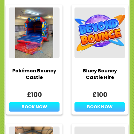
Pokémon Bouncy
Bluey Bouncy
Castle
Castle Hire
£100
£100
BOOK NOW
BOOK NOW