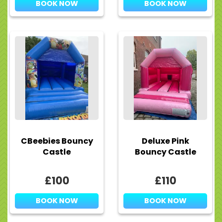
BOOK NOW
BOOK NOW
CBeebies Bouncy
Deluxe Pink
Castle
Bouncy Castle
£100
£110
BOOK NOW
BOOK NOW