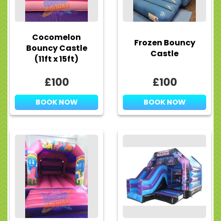
Cocomelon
Frozen Bouncy
Bouncy Castle
Castle
(11ft x 15ft)
£100
£100
BOOK NOW
BOOK NOW