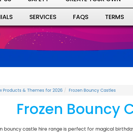
IALS
SERVICES
FAQS
TERMS
w Products & Themes for 2026
Frozen Bouncy Castles
Frozen Bouncy C
n bouncy castle hire range is perfect for magical birthda