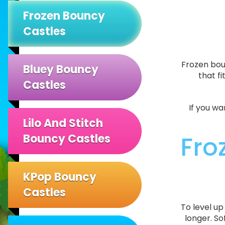
Frozen Bouncy
Castles
Frozen boun
Bluey Bouncy
that f
Castles
If you wa
Lilo And Stitch
Fro
Bouncy Castles
KPop Bouncy
Castles
To level u
longer. So