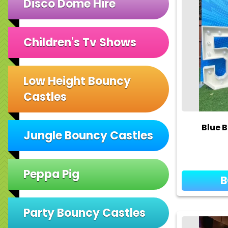
Disco Dome Hire
Children's Tv Shows
Low Height Bouncy
Castles
Blue B
Jungle Bouncy Castles
Peppa Pig
Party Bouncy Castles