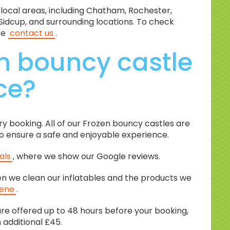
 local areas, including Chatham, Rochester,
Sidcup, and surrounding locations. To check
se
contact us
.
n bouncy castle
ice?
ery booking. All of our Frozen bouncy castles are
 to ensure a safe and enjoyable experience.
als
, where we show our Google reviews.
en we clean our inflatables and the products we
iene
.
re offered up to 48 hours before your booking,
n additional £45.