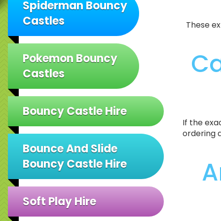
Spiderman Bouncy
Castles
These ex
Ca
Pokemon Bouncy
Castles
Bouncy Castle Hire
If the exa
ordering 
Bounce And Slide
A
Bouncy Castle Hire
Soft Play Hire