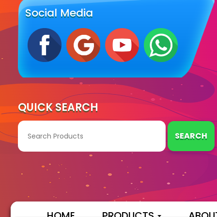
Social Media
QUICK SEARCH
SEARCH
HOME
PRODUCTS
ABOU