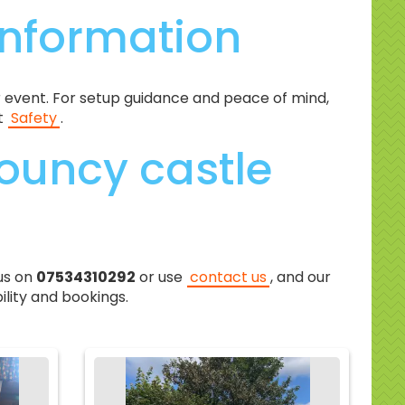
information
 event. For setup guidance and peace of mind,
t
Safety
.
ouncy castle
us on
07534310292
or use
contact us
, and our
ility and bookings.