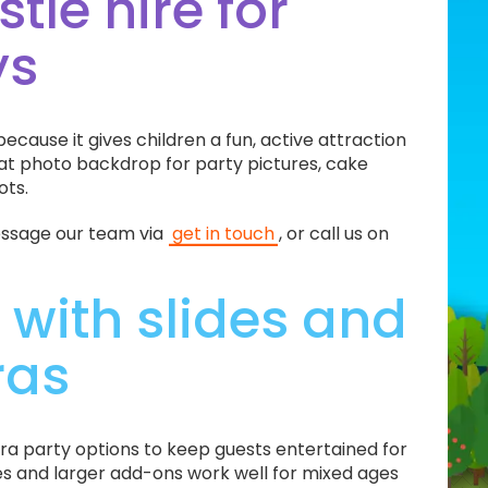
tle hire for
ys
ecause it gives children a fun, active attraction
eat photo backdrop for party pictures, cake
ots.
message our team via
get in touch
, or call us on
 with slides and
ras
ra party options to keep guests entertained for
ames and larger add-ons work well for mixed ages