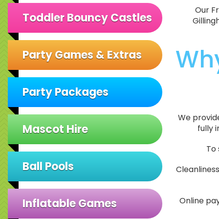
Our Fr
Toddler Bouncy Castles
Gillin
Why
Party Games & Extras
Party Packages
We provide 
Mascot Hire
fully
To 
Ball Pools
Cleanlines
Online pay
Inflatable Games