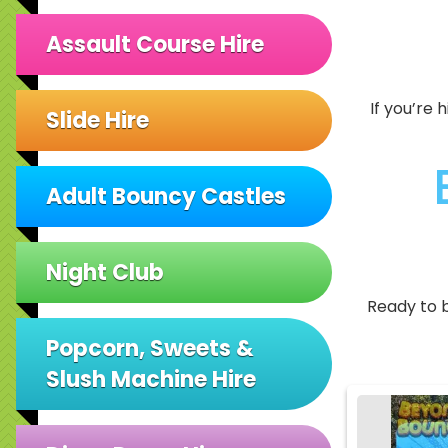
Assault Course Hire
If you’re 
Slide Hire
Adult Bouncy Castles
Night Club
Ready to 
Popcorn, Sweets &
Slush Machine Hire