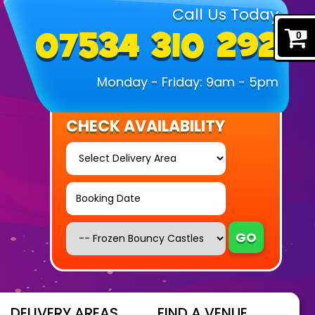
Call Us Today
07534 310 292
0
Monday - Friday: 9am - 5pm
CHECK AVAILABILITY
Select
Delivery
Area:
Search
Search
Category
GO
DELIVERY AREAS
FIND A VENUE