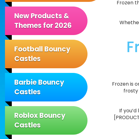
Frozen th
New Products &
Whether 
Themes for 2026
F
Football Bouncy
Castles
Barbie Bouncy
Frozen is 
Castles
frosty
If you’d
Roblox Bouncy
[PRODUCT25
Castles