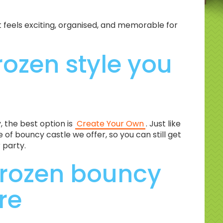
feels exciting, organised, and memorable for
rozen style you
y, the best option is
Create Your Own
. Just like
of bouncy castle we offer, so you can still get
 party.
Frozen bouncy
re