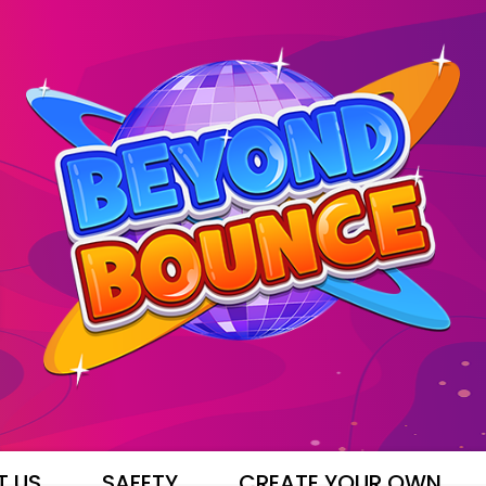
T US
SAFETY
CREATE YOUR OWN