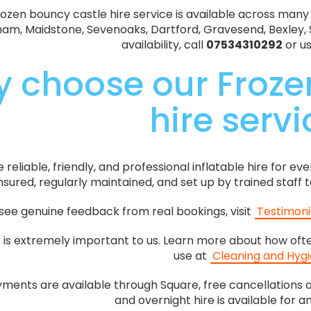
ozen bouncy castle hire service is available across many
gham, Maidstone, Sevenoaks, Dartford, Gravesend, Bexley, 
availability, call
07534310292
or u
 choose our Froze
hire serv
reliable, friendly, and professional inflatable hire for ev
 insured, regularly maintained, and set up by trained staff
see genuine feedback from real bookings, visit
Testimoni
s is extremely important to us. Learn more about how oft
use at
Cleaning and Hyg
ments are available through Square, free cancellations a
and overnight hire is available for a