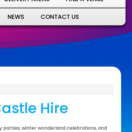
NEWS
CONTACT US
astle Hire
y parties, winter wonderland celebrations, and