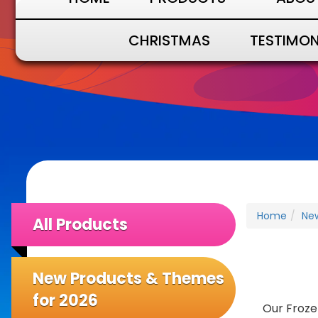
CHRISTMAS
TESTIMON
Home
Ne
All Products
New Products & Themes
for 2026
Our Froze