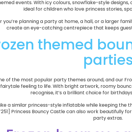
emed events. With icy colours, snowflake-style designs, an
ideal for children who love princess stories, sp
you’re planning a party at home, a hall, or a larger fami
create an eye-catching centrepiece that keeps guests 
rozen themed bounc
partie
one of the most popular party themes around, and our Fr
 fairytale feeling to life. With bright artwork, roomy bou
recognise, it’s a brilliant choice for birthda
 like a similar princess-style inflatable while keeping the 
1] Princess Bouncy Castle can also work beautifully for
party extras.