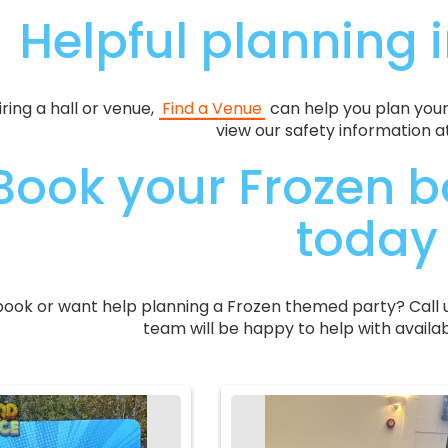
Helpful planning 
hiring a hall or venue,
Find a Venue
can help you plan your
view our safety information a
Book your Frozen b
today
book or want help planning a Frozen themed party? Call 
team will be happy to help with availab