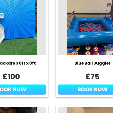
ackdrop 8ft x 8ft
Blue Ball Juggler
£100
£75
BOOK NOW
BOOK NOW