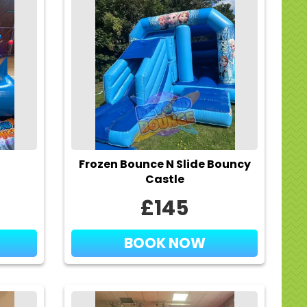
Frozen Bounce N Slide Bouncy
Castle
£145
BOOK NOW