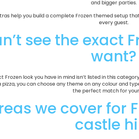
and bigger parties.
tras help you build a complete Frozen themed setup that 
every guest.
n’t see the exact F
want?
ct Frozen look you have in mind isn’t listed in this categor
a pizza, you can choose any theme on any colour and type 
the perfect match for your
reas we cover for 
castle hi