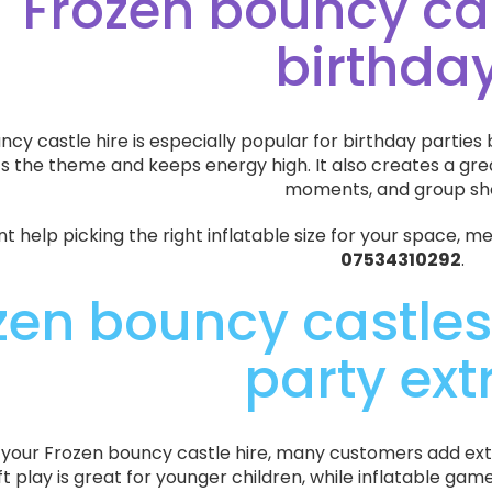
Frozen bouncy cas
birthda
cy castle hire is especially popular for birthday parties b
its the theme and keeps energy high. It also creates a gr
moments, and group sh
nt help picking the right inflatable size for your space, 
07534310292
.
zen bouncy castles
party ext
p your Frozen bouncy castle hire, many customers add ext
ft play is great for younger children, while inflatable g