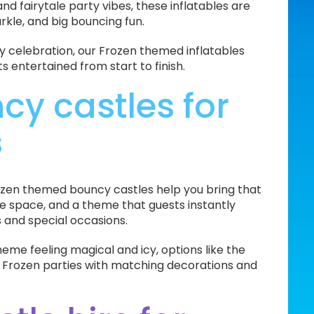
d fairytale party vibes, these inflatables are
arkle, and big bouncing fun.
ly celebration, our Frozen themed inflatables
entertained from start to finish.
y castles for
s
ozen themed bouncy castles help you bring that
nce space, and a theme that guests instantly
ys and special occasions.
theme feeling magical and icy, options like the
 Frozen parties with matching decorations and