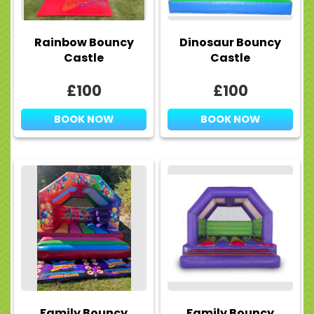
Rainbow Bouncy
Dinosaur Bouncy
Castle
Castle
£100
£100
BOOK NOW
BOOK NOW
Family Bouncy
Family Bouncy