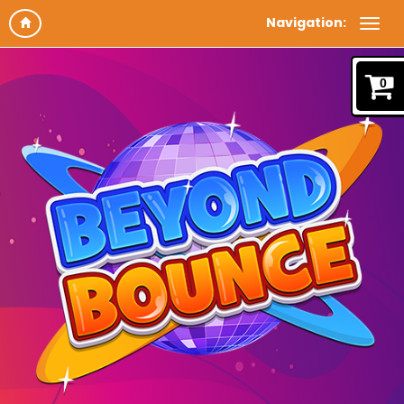
Navigation:
0