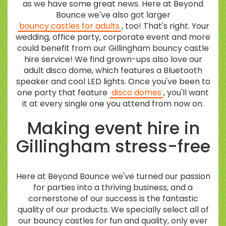
as we have some great news. Here at Beyond
Bounce we've also got larger
bouncy castles for adults
, too! That's right. Your
wedding, office party, corporate event and more
could benefit from our Gillingham bouncy castle
hire service! We find grown-ups also love our
adult disco dome, which features a Bluetooth
speaker and cool LED lights. Once you've been to
one party that feature
disco domes
, you'll want
it at every single one you attend from now on.
Making event hire in
Gillingham stress-free
Here at Beyond Bounce we've turned our passion
for parties into a thriving business, and a
cornerstone of our success is the fantastic
quality of our products. We specially select all of
our bouncy castles for fun and quality, only ever