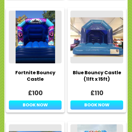
Fortnite Bouncy
Blue Bouncy Castle
Castle
(11ft x 15ft)
£100
£110
BOOK NOW
BOOK NOW