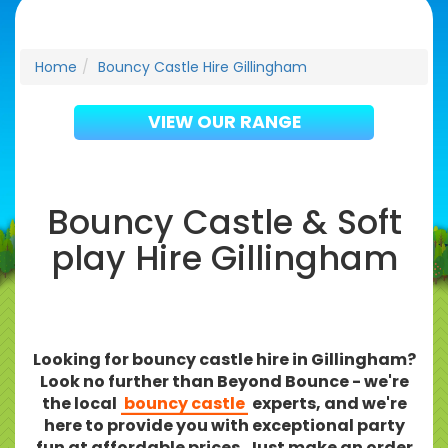
Home
Bouncy Castle Hire Gillingham
VIEW OUR RANGE
Bouncy Castle & Soft
play Hire Gillingham
Looking for bouncy castle hire in Gillingham?
Look no further than Beyond Bounce - we're
the local
bouncy castle
experts, and we're
here to provide you with exceptional party
fun at affordable prices. Just make an order