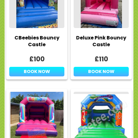
CBeebies Bouncy
Deluxe Pink Bouncy
Castle
Castle
£100
£110
BOOK NOW
BOOK NOW