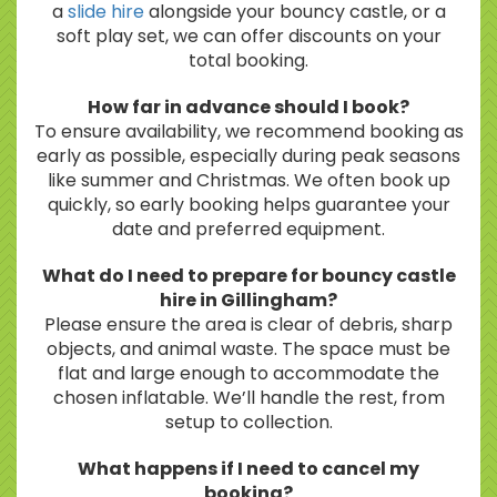
a
slide hire
alongside your bouncy castle, or a
soft play set, we can offer discounts on your
total booking.
How far in advance should I book?
To ensure availability, we recommend booking as
early as possible, especially during peak seasons
like summer and Christmas. We often book up
quickly, so early booking helps guarantee your
date and preferred equipment.
What do I need to prepare for bouncy castle
hire in Gillingham?
Please ensure the area is clear of debris, sharp
objects, and animal waste. The space must be
flat and large enough to accommodate the
chosen inflatable. We’ll handle the rest, from
setup to collection.
What happens if I need to cancel my
booking?