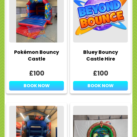
Pokémon Bouncy
Bluey Bouncy
Castle
Castle Hire
£100
£100
BOOK NOW
BOOK NOW