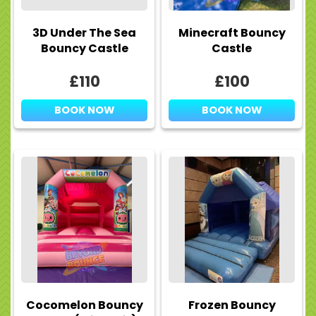
3D Under The Sea
Minecraft Bouncy
Bouncy Castle
Castle
£110
£100
BOOK NOW
BOOK NOW
Cocomelon Bouncy
Frozen Bouncy