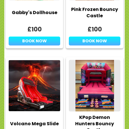
Pink Frozen Bouncy
Gabby's Dollhouse
Castle
£100
£100
BOOK NOW
BOOK NOW
KPop Demon
Volcano Mega Slide
Hunters Bouncy