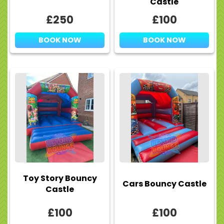
Castle
£250
£100
BOOK NOW
BOOK NOW
Toy Story Bouncy
Cars Bouncy Castle
Castle
£100
£100