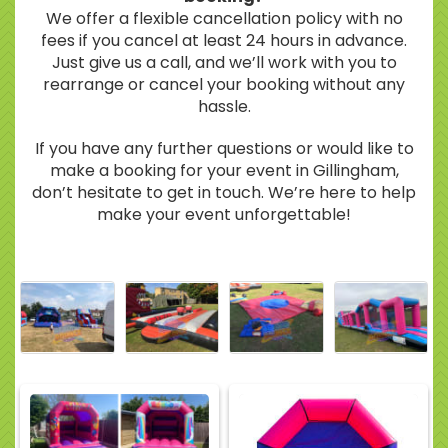
We offer a flexible cancellation policy with no
fees if you cancel at least 24 hours in advance.
Just give us a call, and we’ll work with you to
rearrange or cancel your booking without any
hassle.
If you have any further questions or would like to
make a booking for your event in Gillingham,
don’t hesitate to get in touch. We’re here to help
make your event unforgettable!