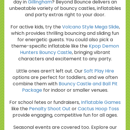
day in
Gillingham
? Beyond Bounce delivers an
unbeatable variety of bouncy castles, inflatables
and party extras right to your door.
For active kids, try the
Volcano Style Mega Slide
,
which provides thrilling bouncing and sliding fun
for energetic guests. You could also pick a
theme-specific inflatable like the
Kpop Demon
Hunters Bouncy Castle
, bringing vibrant
characters and excitement to any party.
Little ones aren’t left out. Our
Soft Play Hire
options are perfect for toddlers, and we often
combine them with
Bouncy Castle and Ball Pit
Package
for indoor or smaller venues.
For school fetes or fundraisers,
Inflatable Games
like the
Penalty Shoot Out
or
Cactus Hoop Toss
provide engaging, competitive fun for all ages.
Seasonal events are covered too. Explore our