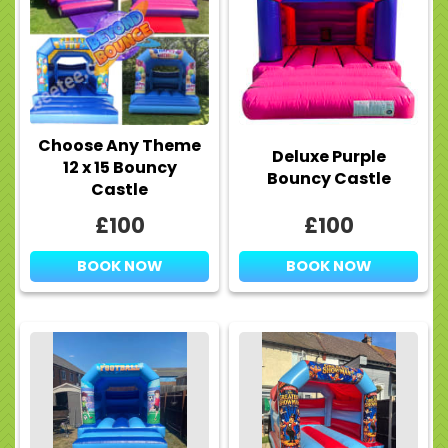
Choose Any Theme
Deluxe Purple
12 x 15 Bouncy
Bouncy Castle
Castle
£100
£100
BOOK NOW
BOOK NOW