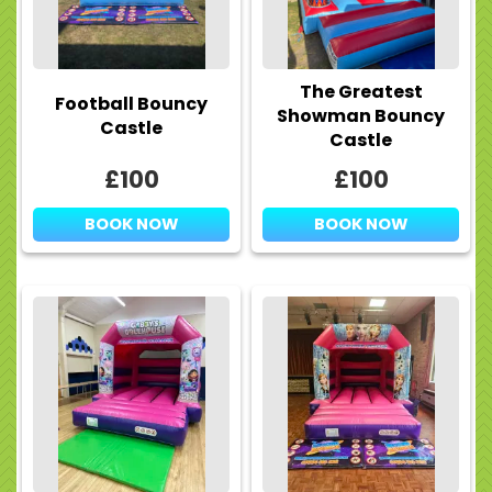
The Greatest
Football Bouncy
Showman Bouncy
Castle
Castle
£100
£100
BOOK NOW
BOOK NOW