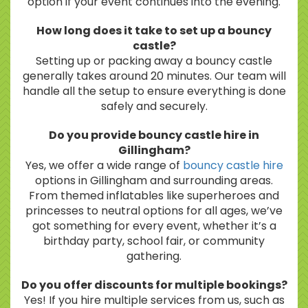
option if your event continues into the evening.
How long does it take to set up a bouncy
castle?
Setting up or packing away a bouncy castle
generally takes around 20 minutes. Our team will
handle all the setup to ensure everything is done
safely and securely.
Do you provide bouncy castle hire in
Gillingham?
Yes, we offer a wide range of
bouncy castle hire
options in Gillingham and surrounding areas.
From themed inflatables like superheroes and
princesses to neutral options for all ages, we’ve
got something for every event, whether it’s a
birthday party, school fair, or community
gathering.
Do you offer discounts for multiple bookings?
Yes! If you hire multiple services from us, such as