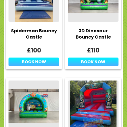
Spiderman Bouncy
3D Dinosaur
Castle
Bouncy Castle
£100
£110
BOOK NOW
BOOK NOW