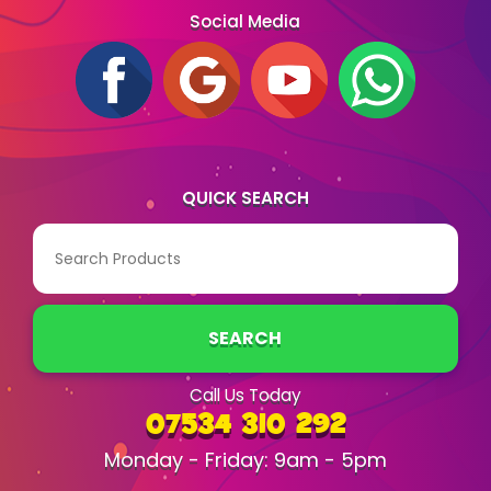
Social Media
QUICK SEARCH
SEARCH
Call Us Today
07534 310 292
Monday - Friday: 9am - 5pm