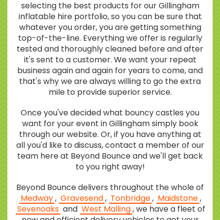
selecting the best products for our Gillingham
inflatable hire portfolio, so you can be sure that
whatever you order, you are getting something
top-of-the-line. Everything we offer is regularly
tested and thoroughly cleaned before and after
it's sent to a customer. We want your repeat
business again and again for years to come, and
that's why we are always willing to go the extra
mile to provide superior service.
Once you've decided what bouncy castles you
want for your event in Gillingham simply book
through our website. Or, if you have anything at
all you'd like to discuss, contact a member of our
team here at Beyond Bounce and we'll get back
to you right away!
Beyond Bounce delivers throughout the whole of
Medway
,
Gravesend
,
Tonbridge
,
Maidstone
,
Sevenoaks
and
West Malling
, we have a fleet of
new and efficient delivery vehicles to get your