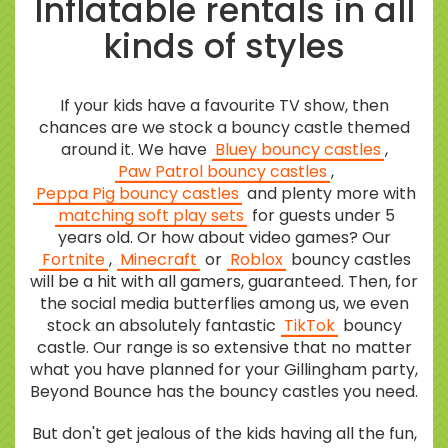
Inflatable rentals in all
kinds of styles
If your kids have a favourite TV show, then
chances are we stock a bouncy castle themed
around it. We have
Bluey bouncy castles
,
Paw Patrol bouncy castles
,
Peppa Pig bouncy castles
and plenty more with
matching soft play sets
for guests under 5
years old. Or how about video games? Our
Fortnite
,
Minecraft
or
Roblox
bouncy castles
will be a hit with all gamers, guaranteed. Then, for
the social media butterflies among us, we even
stock an absolutely fantastic
TikTok
bouncy
castle. Our range is so extensive that no matter
what you have planned for your Gillingham party,
Beyond Bounce has the bouncy castles you need.
But don't get jealous of the kids having all the fun,