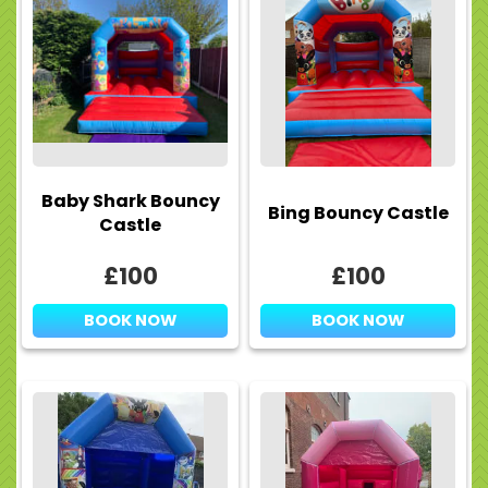
Baby Shark Bouncy
Bing Bouncy Castle
Castle
£100
£100
BOOK NOW
BOOK NOW