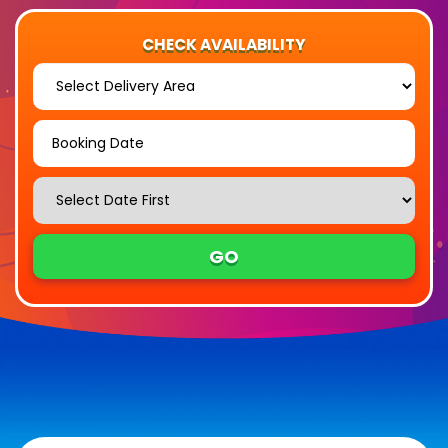
CHECK AVAILABILITY
Select
Delivery
Area:
Search
Search
Category
GO