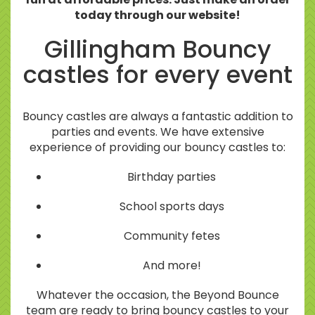
today through our website!
Gillingham Bouncy
castles for every event
Bouncy castles are always a fantastic addition to
parties and events. We have extensive
experience of providing our bouncy castles to:
Birthday parties
School sports days
Community fetes
And more!
Whatever the occasion, the Beyond Bounce
team are ready to bring bouncy castles to your