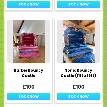
BOOK NOW
BOOK NOW
Barbie Bouncy
Sonic Bouncy
Castle
Castle (11ft x 15ft)
£100
£100
BOOK NOW
BOOK NOW