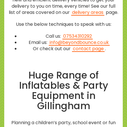
delivery to you on time, every time! See our full
list of areas covered on our
delivery areas
page.
Use the below techniques to speak with us:
Call us:
07534310292
Email us:
info@beyondbounce.co.uk
Or check out our
contact page
.
Huge Range of
Inflatables & Party
Equipment in
Gillingham
Planning a children’s party, school event or fun