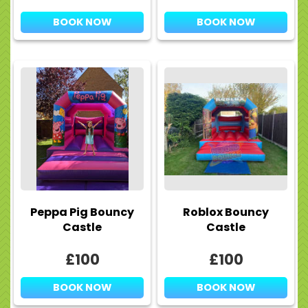
BOOK NOW
BOOK NOW
Peppa Pig Bouncy
Roblox Bouncy
Castle
Castle
£100
£100
BOOK NOW
BOOK NOW