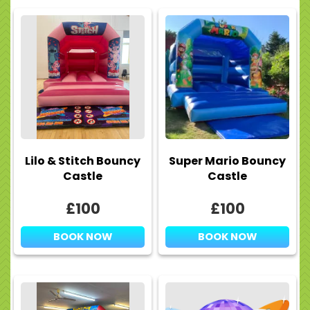
Lilo & Stitch Bouncy
Super Mario Bouncy
Castle
Castle
£100
£100
BOOK NOW
BOOK NOW