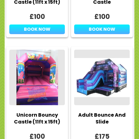
Castle (11ft x 15ft)
Castle
£100
£100
BOOK NOW
BOOK NOW
Unicorn Bouncy
Adult Bounce And
Castle (11ft x 15ft)
Slide
£100
£175