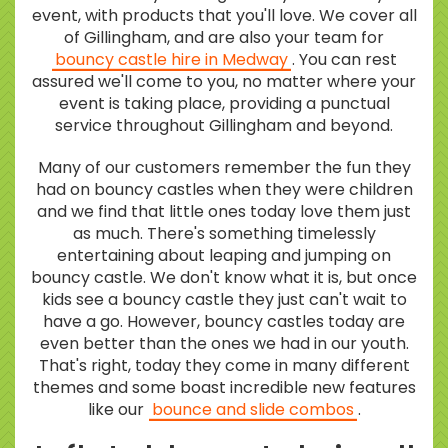
event, with products that you'll love. We cover all
of Gillingham, and are also your team for
bouncy castle hire in Medway
. You can rest
assured we'll come to you, no matter where your
event is taking place, providing a punctual
service throughout Gillingham and beyond.
Many of our customers remember the fun they
had on bouncy castles when they were children
and we find that little ones today love them just
as much. There's something timelessly
entertaining about leaping and jumping on
bouncy castle. We don't know what it is, but once
kids see a bouncy castle they just can't wait to
have a go. However, bouncy castles today are
even better than the ones we had in our youth.
That's right, today they come in many different
themes and some boast incredible new features
like our
bounce and slide combos
.