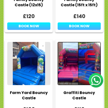
Castle (12x15)
Castle (15ft x 15ft)
£120
£140
BOOK NOW
BOOK NOW
Farm Yard Bouncy
Graffiti Bouncy
Castle
Castle