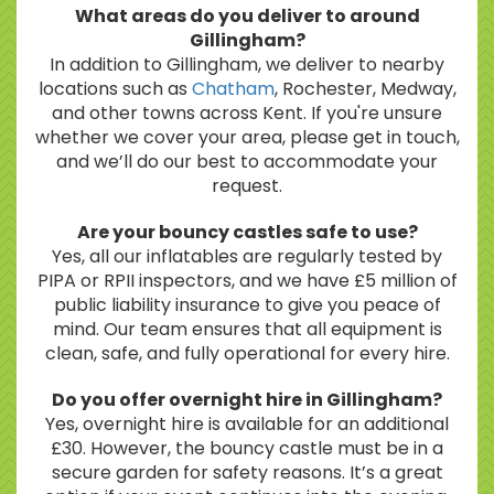
What areas do you deliver to around
Gillingham?
In addition to Gillingham, we deliver to nearby
locations such as
Chatham
, Rochester, Medway,
and other towns across Kent. If you're unsure
whether we cover your area, please get in touch,
and we’ll do our best to accommodate your
request.
Are your bouncy castles safe to use?
Yes, all our inflatables are regularly tested by
PIPA or RPII inspectors, and we have £5 million of
public liability insurance to give you peace of
mind. Our team ensures that all equipment is
clean, safe, and fully operational for every hire.
Do you offer overnight hire in Gillingham?
Yes, overnight hire is available for an additional
£30. However, the bouncy castle must be in a
secure garden for safety reasons. It’s a great