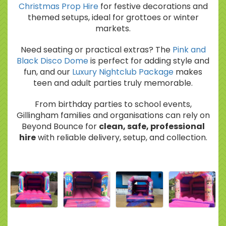
Christmas Prop Hire
for festive decorations and
themed setups, ideal for grottoes or winter
markets.
Need seating or practical extras? The
Pink and
Black Disco Dome
is perfect for adding style and
fun, and our
Luxury Nightclub Package
makes
teen and adult parties truly memorable.
From birthday parties to school events,
Gillingham families and organisations can rely on
Beyond Bounce for
clean, safe, professional
hire
with reliable delivery, setup, and collection.