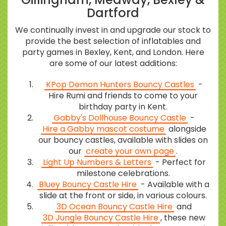
Dartford
We continually invest in and upgrade our stock to
provide the best selection of inflatables and
party games in Bexley, Kent, and London. Here
are some of our latest additions:
KPop Demon Hunters Bouncy Castles
-
Hire Rumi and friends to come to your
birthday party in Kent.
Gabby's Dollhouse Bouncy Castle
-
Hire a Gabby mascot costume
alongside
our bouncy castles, available with slides on
our
create your own page
.
Light Up Numbers & Letters
- Perfect for
milestone celebrations.
Bluey Bouncy Castle Hire
- Available with a
slide at the front or side, in various colours.
3D Ocean Bouncy Castle Hire
and
3D Jungle Bouncy Castle Hire
, these new