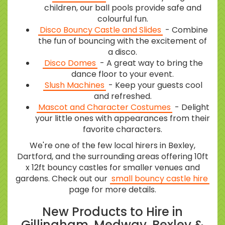
children, our ball pools provide safe and
colourful fun.
Disco Bouncy Castle and Slides
- Combine
the fun of bouncing with the excitement of
a disco.
Disco Domes
- A great way to bring the
dance floor to your event.
Slush Machines
- Keep your guests cool
and refreshed.
Mascot and Character Costumes
- Delight
your little ones with appearances from their
favorite characters.
We're one of the few local hirers in Bexley,
Dartford, and the surrounding areas offering 10ft
x 12ft bouncy castles for smaller venues and
gardens. Check out our
small bouncy castle hire
page for more details.
New Products to Hire in
Gillingham, Medway, Bexley &