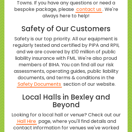
Towns. If you have any questions or need a
bespoke package, please
contact us
. We're
always here to help!
Safety of Our Customers
Safety is our top priority. All our equipment is
regularly tested and certified by PIPA and RPII,
and we are covered by £10 million of public
liability insurance with FML. We're also proud
members of BIHA. You can find all our risk
assessments, operating guides, public liability
documents, and terms & conditions in the
Safety Documents
section of our website.
Local Halls in Bexley and
Beyond
Looking for a local hall or venue? Check out our
Hall Hire
page, where you'll find details and
contact information for venues we've worked