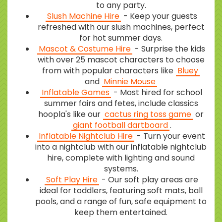
to any party.
Slush Machine Hire
- Keep your guests
refreshed with our slush machines, perfect
for hot summer days.
Mascot & Costume Hire
- Surprise the kids
with over 25 mascot characters to choose
from with popular characters like
Bluey
and
Minnie Mouse
Inflatable Games
- Most hired for school
summer fairs and fetes, include classics
hoopla's like our
cactus ring toss game
or
giant football dartboard
.
Inflatable Nightclub Hire
- Turn your event
into a nightclub with our inflatable nightclub
hire, complete with lighting and sound
systems.
Soft Play Hire
- Our soft play areas are
ideal for toddlers, featuring soft mats, ball
pools, and a range of fun, safe equipment to
keep them entertained.