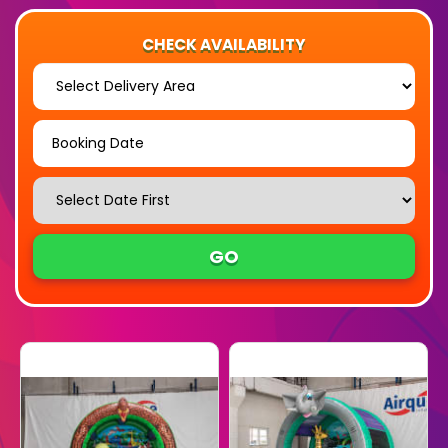
CHECK AVAILABILITY
Select
Delivery
Area:
Search
Search
Category
GO