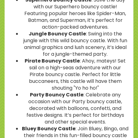
with our Superhero bouncy castle!
Featuring popular heroes like Spider-Man,
Batman, and Superman, it’s perfect for
action-packed adventures.
Jungle Bouncy Castle
: Swing into the
jungle with this wild bouncy castle. With fun
animal graphics and lush scenery, it’s ideal
for a jungle-themed party.
Pirate Bouncy Castle
: Ahoy, mateys! Set
sail on a high-seas adventure with our
Pirate bouncy castle. Perfect for little
buccaneers, this castle will have them
shouting "Yo ho ho!"
Party Bouncy Castle
: Celebrate any
occasion with our Party bouncy castle,
decorated with balloons, confetti, and
festive designs. It’s perfect for birthdays
and other special events.
Bluey Bouncy Castle
: Join Bluey, Bingo, and
their friends in this fun-filled bouncy castle