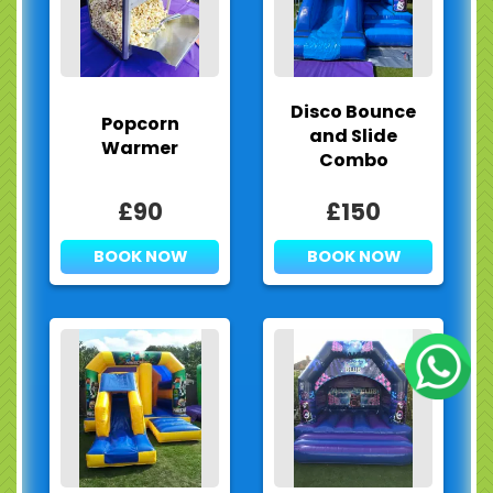
Disco Bounce
Popcorn
and Slide
Warmer
Combo
£90
£150
BOOK NOW
BOOK NOW