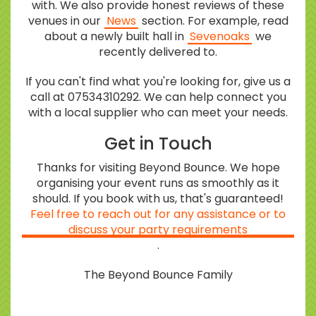
with. We also provide honest reviews of these
venues in our
News
section. For example, read
about a newly built hall in
Sevenoaks
we
recently delivered to.
If you can't find what you're looking for, give us a
call at 07534310292. We can help connect you
with a local supplier who can meet your needs.
Get in Touch
Thanks for visiting Beyond Bounce. We hope
organising your event runs as smoothly as it
should. If you book with us, that's guaranteed!
Feel free to reach out for any assistance or to
discuss your party requirements
.
The Beyond Bounce Family