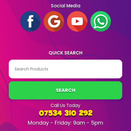
Social Media
QUICK SEARCH
SEARCH
Call Us Today
07534 310 292
Monday - Friday: 9am - 5pm