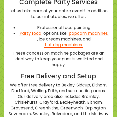
Complete Party Services
Let us take care of your entire event! In addition
to our inflatables, we offer:
Professional face painting
Party food
options like
popcorn machines
, ice cream machines, and
hot dog machines
.
These concession machine packages are an
ideal way to keep your guests well-fed and
happy.
Free Delivery and Setup
We offer free delivery to Bexley, Sidcup, Eltham,
Dartford, Welling, Erith, and surrounding areas.
Our delivery area also includes Bromley,
Chislehurst, Crayford, Bexleyheath, Eltham,
Gravesend, Greenhithe, Greenwich, Orpington,
Sevenoaks, Swanley, Belvedere, and the Medway