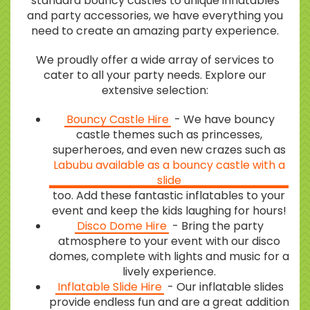
standard bouncy castles to unique inflatables
and party accessories, we have everything you
need to create an amazing party experience.
We proudly offer a wide array of services to
cater to all your party needs. Explore our
extensive selection:
Bouncy Castle Hire
- We have bouncy
castle themes such as princesses,
superheroes, and even new crazes such as
Labubu available as a bouncy castle with a
slide
too. Add these fantastic inflatables to your
event and keep the kids laughing for hours!
Disco Dome Hire
- Bring the party
atmosphere to your event with our disco
domes, complete with lights and music for a
lively experience.
Inflatable Slide Hire
- Our inflatable slides
provide endless fun and are a great addition