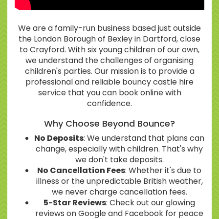
We are a family-run business based just outside
the London Borough of Bexley in Dartford, close
to Crayford. With six young children of our own,
we understand the challenges of organising
children's parties. Our mission is to provide a
professional and reliable bouncy castle hire
service that you can book online with
confidence.
Why Choose Beyond Bounce?
No Deposits
: We understand that plans can
change, especially with children. That's why
we don't take deposits.
No Cancellation Fees
: Whether it's due to
illness or the unpredictable British weather,
we never charge cancellation fees.
5-Star Reviews
: Check out our glowing
reviews on Google and Facebook for peace