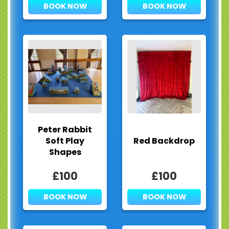
BOOK NOW
BOOK NOW
Peter Rabbit
Soft Play
Red Backdrop
Shapes
£100
£100
BOOK NOW
BOOK NOW