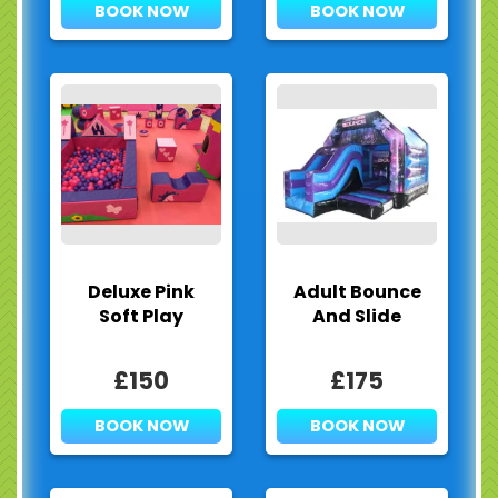
BOOK NOW
BOOK NOW
Deluxe Pink
Adult Bounce
Soft Play
And Slide
£150
£175
BOOK NOW
BOOK NOW