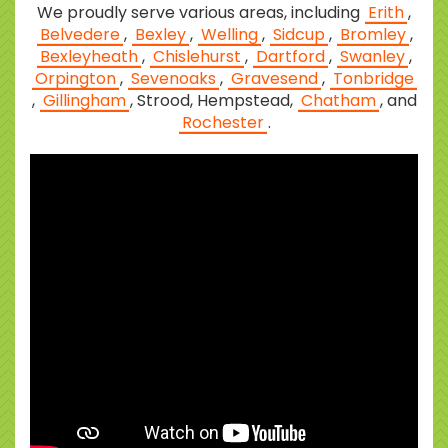
We proudly serve various areas, including
Erith
,
Belvedere
,
Bexley
,
Welling
,
Sidcup
,
Bromley
,
Bexleyheath
,
Chislehurst
,
Dartford
,
Swanley
,
Orpington
,
Sevenoaks
,
Gravesend
,
Tonbridge
,
Gillingham
, Strood, Hempstead,
Chatham
, and
Rochester
.