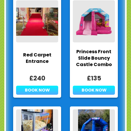
Princess Front
Red Carpet
Slide Bouncy
Entrance
Castle Combo
£240
£135
BOOK NOW
BOOK NOW