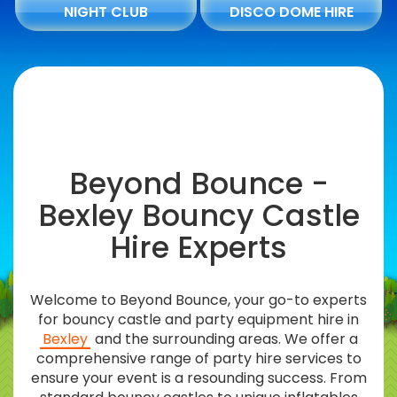
NIGHT CLUB
DISCO DOME HIRE
Beyond Bounce -
Bexley Bouncy Castle
Hire Experts
Welcome to Beyond Bounce, your go-to experts
for bouncy castle and party equipment hire in
Bexley
and the surrounding areas. We offer a
comprehensive range of party hire services to
ensure your event is a resounding success. From