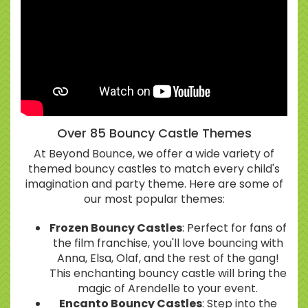
Over 85 Bouncy Castle Themes
At Beyond Bounce, we offer a wide variety of
themed bouncy castles to match every child's
imagination and party theme. Here are some of
our most popular themes:
Frozen Bouncy Castles
: Perfect for fans of
the film franchise, you'll love bouncing with
Anna, Elsa, Olaf, and the rest of the gang!
This enchanting bouncy castle will bring the
magic of Arendelle to your event.
Encanto Bouncy Castles
: Step into the