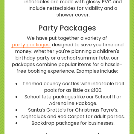
inflatables are made with glossy PVC and
include netted sides for visibility and a
shower cover.
Party Packages
We have put together a variety of
party packages
designed to save you time and
money. Whether you're planning a children's
birthday party or a school summer fete, our
packages combine popular items for a hassle-
free booking experience. Examples include:
Themed bouncy castles with inflatable ball
pools for as little as £100.
School fete packages like our School 11 or
Adrenaline Package.
Santa's Grotto's for Christmas Fayre's.
Nightclubs and Red Carpet for adult parties.
Backdrop packages for businesses.