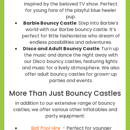
inspired by the beloved TV show. Perfect
for young fans of the playful blue heeler
pup.
Barbie Bouncy Castle
: Step into Barbie’s
world with our Barbie bouncy castle. It’s
perfect for little fashionistas who dream of
endless possibilities and adventures.
Disco and Adult Bouncy Castle
: Turn up
the music and dance the night away with
our Disco bouncy castles, featuring lights
and music for a lively atmosphere. We also
offer adult bouncy castles for grown-up
parties and events.
More Than Just Bouncy Castles
In addition to our extensive range of bouncy
castles, we offer various other inflatables and
party equipment:
Ball Pool Hire
- Perfect for younger