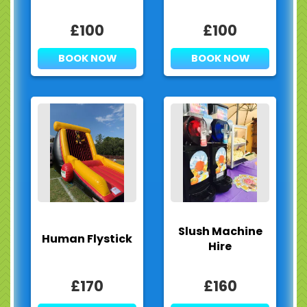
£100
£100
BOOK NOW
BOOK NOW
Slush Machine
Human Flystick
Hire
£170
£160