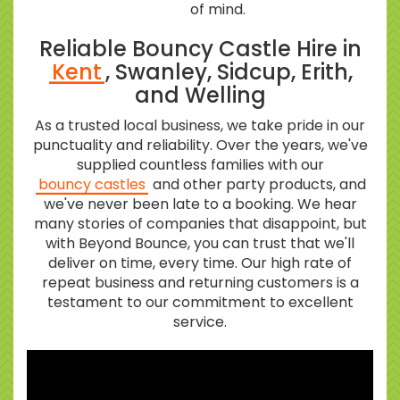
of mind.
Reliable Bouncy Castle Hire in
Kent
, Swanley, Sidcup, Erith,
and Welling
As a trusted local business, we take pride in our
punctuality and reliability. Over the years, we've
supplied countless families with our
bouncy castles
and other party products, and
we've never been late to a booking. We hear
many stories of companies that disappoint, but
with Beyond Bounce, you can trust that we'll
deliver on time, every time. Our high rate of
repeat business and returning customers is a
testament to our commitment to excellent
service.