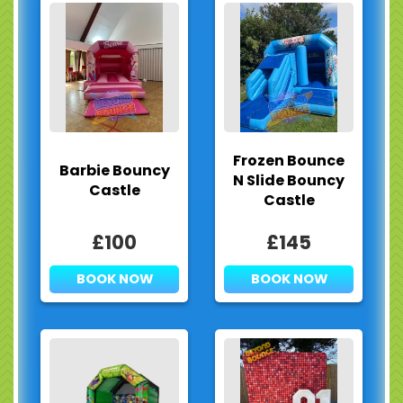
Frozen Bounce
Barbie Bouncy
N Slide Bouncy
Castle
Castle
£100
£145
BOOK NOW
BOOK NOW