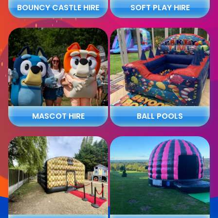
BOUNCY CASTLE HIRE
SOFT PLAY HIRE
MASCOT HIRE
BALL POOLS