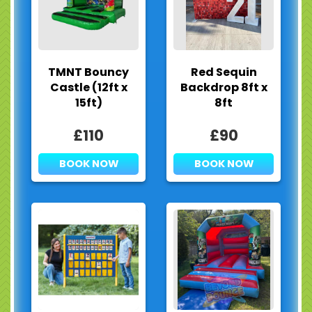
TMNT Bouncy
Red Sequin
Castle (12ft x
Backdrop 8ft x
15ft)
8ft
£110
£90
BOOK NOW
BOOK NOW