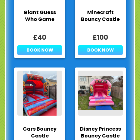
Giant Guess
Minecraft
Who Game
Bouncy Castle
£40
£100
BOOK NOW
BOOK NOW
Cars Bouncy
Disney Princess
Castle
Bouncy Castle