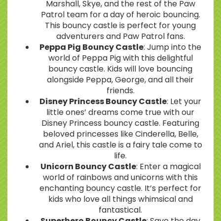
Marshall, Skye, and the rest of the Paw
Patrol team for a day of heroic bouncing.
This bouncy castle is perfect for young
adventurers and Paw Patrol fans.
Peppa Pig Bouncy Castle
: Jump into the
world of Peppa Pig with this delightful
bouncy castle. Kids will love bouncing
alongside Peppa, George, and all their
friends.
Disney Princess Bouncy Castle
: Let your
little ones’ dreams come true with our
Disney Princess bouncy castle. Featuring
beloved princesses like Cinderella, Belle,
and Ariel, this castle is a fairy tale come to
life.
Unicorn Bouncy Castle
: Enter a magical
world of rainbows and unicorns with this
enchanting bouncy castle. It’s perfect for
kids who love all things whimsical and
fantastical.
Superhero Bouncy Castle
: Save the day