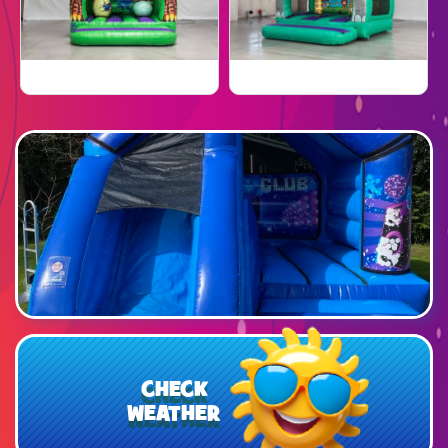
CHECK
WEATHER