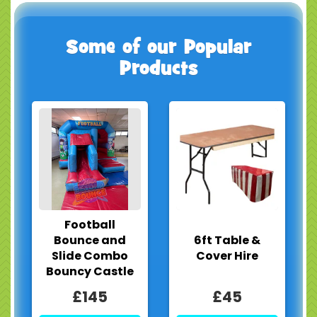
Some of our Popular
Products
Football
Bounce and
6ft Table &
Slide Combo
Cover Hire
Bouncy Castle
£145
£45