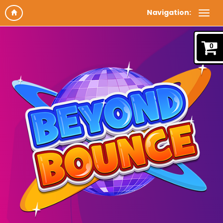
Navigation:
0