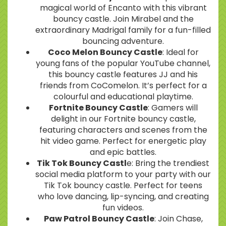
magical world of Encanto with this vibrant
bouncy castle. Join Mirabel and the
extraordinary Madrigal family for a fun-filled
bouncing adventure.
Coco Melon Bouncy Castle
: Ideal for
young fans of the popular YouTube channel,
this bouncy castle features JJ and his
friends from CoComelon. It’s perfect for a
colourful and educational playtime.
Fortnite Bouncy Castle
: Gamers will
delight in our Fortnite bouncy castle,
featuring characters and scenes from the
hit video game. Perfect for energetic play
and epic battles.
Tik Tok Bouncy Castl
e: Bring the trendiest
social media platform to your party with our
Tik Tok bouncy castle. Perfect for teens
who love dancing, lip-syncing, and creating
fun videos.
Paw Patrol Bouncy Castle
: Join Chase,