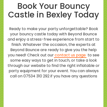
Book Your Bouncy
Castle in Bexley Today
Ready to make your party unforgettable? Book
your bouncy castle today with Beyond Bounce
and enjoy a stress-free experience from start to
finish. Whatever the occasion, the experts at
Beyond Bounce are ready to give you the help
you need! Check out our
contact us page
to see
some easy ways to get in touch, or take a look
through our website to find the right inflatable or
party equipment for your event. You can always
call on 07534 310 292 if you have any questions