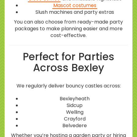
Mascot costumes
Slush machines and party extras
You can also choose from ready-made party
packages to make planning easier and more
cost-effective.
Perfect for Parties
Across Bexley
We regularly deliver bouncy castles across:
Bexleyheath
Sidcup
Welling
Crayford
Belvedere
Whether you’re hosting a garden party or hiring