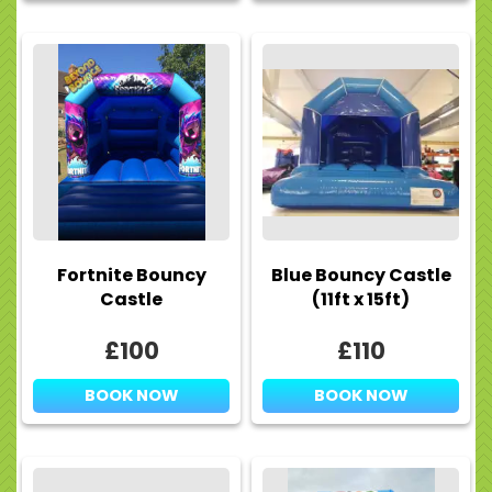
Fortnite Bouncy
Blue Bouncy Castle
Castle
(11ft x 15ft)
£100
£110
BOOK NOW
BOOK NOW