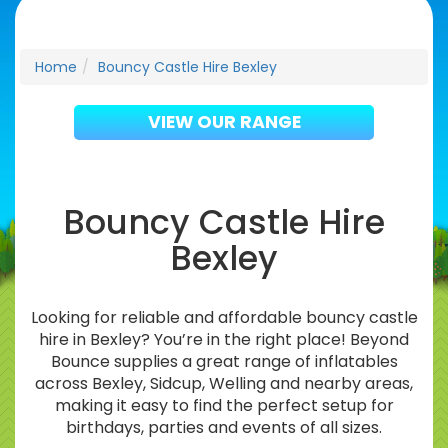
Home
Bouncy Castle Hire Bexley
VIEW OUR RANGE
Bouncy Castle Hire
Bexley
Looking for reliable and affordable bouncy castle
hire in Bexley? You’re in the right place! Beyond
Bounce supplies a great range of inflatables
across Bexley, Sidcup, Welling and nearby areas,
making it easy to find the perfect setup for
birthdays, parties and events of all sizes.