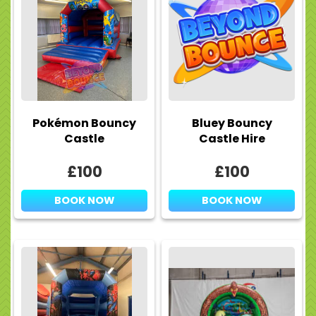
Pokémon Bouncy
Bluey Bouncy
Castle
Castle Hire
£100
£100
BOOK NOW
BOOK NOW