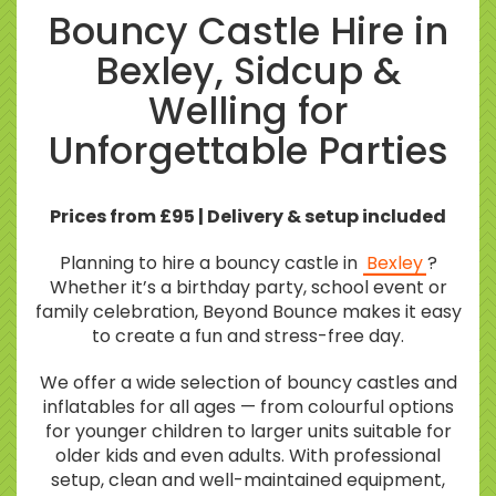
Bouncy Castle Hire in
Bexley, Sidcup &
Welling for
Unforgettable Parties
Prices from £95 | Delivery & setup included
Planning to hire a bouncy castle in
Bexley
?
Whether it’s a birthday party, school event or
family celebration, Beyond Bounce makes it easy
to create a fun and stress-free day.
We offer a wide selection of bouncy castles and
inflatables for all ages — from colourful options
for younger children to larger units suitable for
older kids and even adults. With professional
setup, clean and well-maintained equipment,