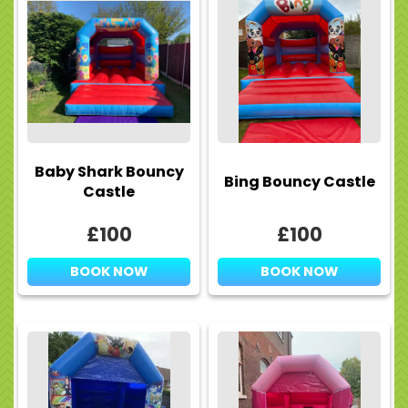
Baby Shark Bouncy
Bing Bouncy Castle
Castle
£100
£100
BOOK NOW
BOOK NOW