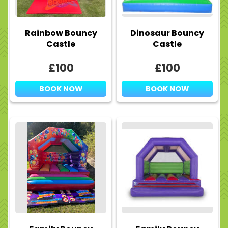
Rainbow Bouncy
Dinosaur Bouncy
Castle
Castle
£100
£100
BOOK NOW
BOOK NOW