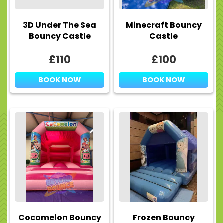
3D Under The Sea
Minecraft Bouncy
Bouncy Castle
Castle
£110
£100
BOOK NOW
BOOK NOW
Cocomelon Bouncy
Frozen Bouncy