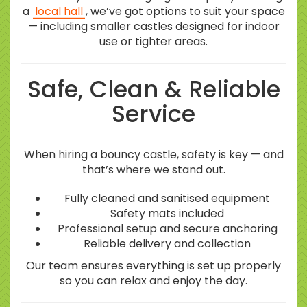
a
local hall
, we’ve got options to suit your space
— including smaller castles designed for indoor
use or tighter areas.
Safe, Clean & Reliable
Service
When hiring a bouncy castle, safety is key — and
that’s where we stand out.
Fully cleaned and sanitised equipment
Safety mats included
Professional setup and secure anchoring
Reliable delivery and collection
Our team ensures everything is set up properly
so you can relax and enjoy the day.