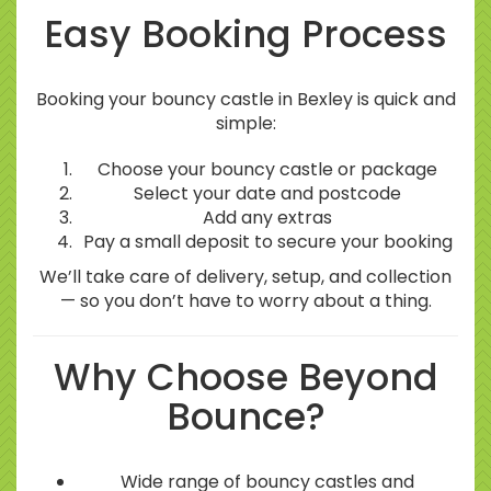
Easy Booking Process
Booking your bouncy castle in Bexley is quick and
simple:
Choose your bouncy castle or package
Select your date and postcode
Add any extras
Pay a small deposit to secure your booking
We’ll take care of delivery, setup, and collection
— so you don’t have to worry about a thing.
Why Choose Beyond
Bounce?
Wide range of bouncy castles and