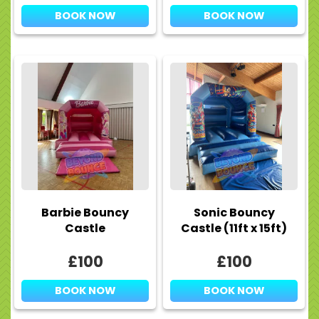
BOOK NOW
BOOK NOW
Barbie Bouncy
Sonic Bouncy
Castle
Castle (11ft x 15ft)
£100
£100
BOOK NOW
BOOK NOW