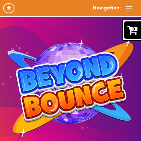
Navigation:
0