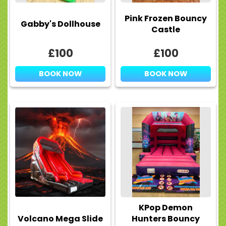
Pink Frozen Bouncy
Gabby's Dollhouse
Castle
£100
£100
BOOK NOW
BOOK NOW
KPop Demon
Volcano Mega Slide
Hunters Bouncy