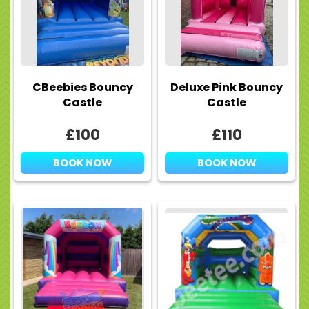
CBeebies Bouncy
Deluxe Pink Bouncy
Castle
Castle
£100
£110
BOOK NOW
BOOK NOW