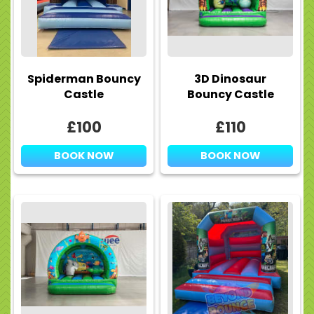
Spiderman Bouncy
3D Dinosaur
Castle
Bouncy Castle
£100
£110
BOOK NOW
BOOK NOW