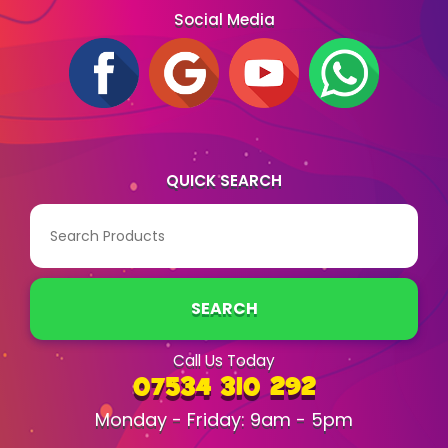
Social Media
QUICK SEARCH
SEARCH
Call Us Today
07534 310 292
Monday - Friday: 9am - 5pm