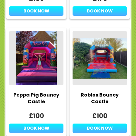
BOOK NOW
BOOK NOW
Peppa Pig Bouncy
Roblox Bouncy
Castle
Castle
£100
£100
BOOK NOW
BOOK NOW