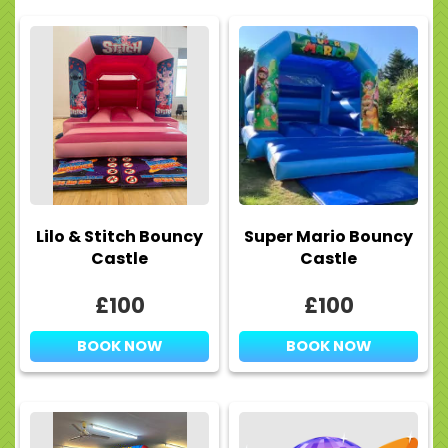
Lilo & Stitch Bouncy
Super Mario Bouncy
Castle
Castle
£100
£100
BOOK NOW
BOOK NOW