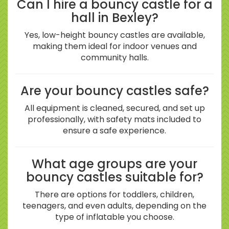
Can I hire a bouncy castle for a
hall in Bexley?
Yes, low-height bouncy castles are available,
making them ideal for indoor venues and
community halls.
Are your bouncy castles safe?
All equipment is cleaned, secured, and set up
professionally, with safety mats included to
ensure a safe experience.
What age groups are your
bouncy castles suitable for?
There are options for toddlers, children,
teenagers, and even adults, depending on the
type of inflatable you choose.