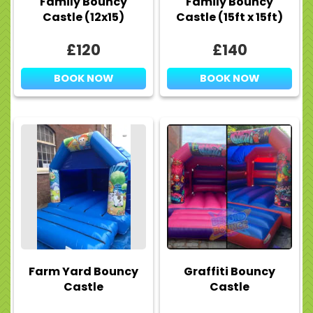
Family Bouncy
Family Bouncy
Castle (12x15)
Castle (15ft x 15ft)
£120
£140
BOOK NOW
BOOK NOW
Farm Yard Bouncy
Graffiti Bouncy
Castle
Castle