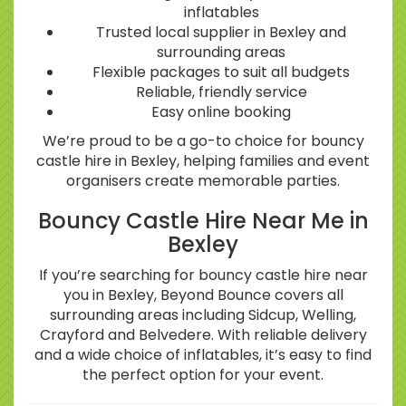
inflatables
Trusted local supplier in Bexley and
surrounding areas
Flexible packages to suit all budgets
Reliable, friendly service
Easy online booking
We’re proud to be a go-to choice for bouncy
castle hire in Bexley, helping families and event
organisers create memorable parties.
Bouncy Castle Hire Near Me in
Bexley
If you’re searching for bouncy castle hire near
you in Bexley, Beyond Bounce covers all
surrounding areas including Sidcup, Welling,
Crayford and Belvedere. With reliable delivery
and a wide choice of inflatables, it’s easy to find
the perfect option for your event.