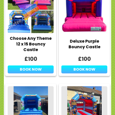
Choose Any Theme
Deluxe Purple
12 x 15 Bouncy
Bouncy Castle
Castle
£100
£100
BOOK NOW
BOOK NOW