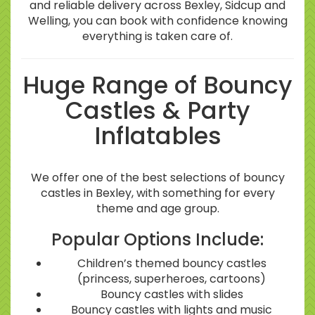
and reliable delivery across Bexley, Sidcup and
Welling, you can book with confidence knowing
everything is taken care of.
Huge Range of Bouncy
Castles & Party
Inflatables
We offer one of the best selections of bouncy
castles in Bexley, with something for every
theme and age group.
Popular Options Include:
Children’s themed bouncy castles
(princess, superheroes, cartoons)
Bouncy castles with slides
Bouncy castles with lights and music