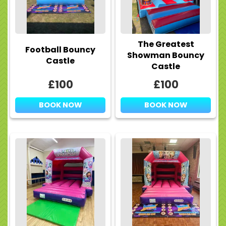
The Greatest
Football Bouncy
Showman Bouncy
Castle
Castle
£100
£100
BOOK NOW
BOOK NOW