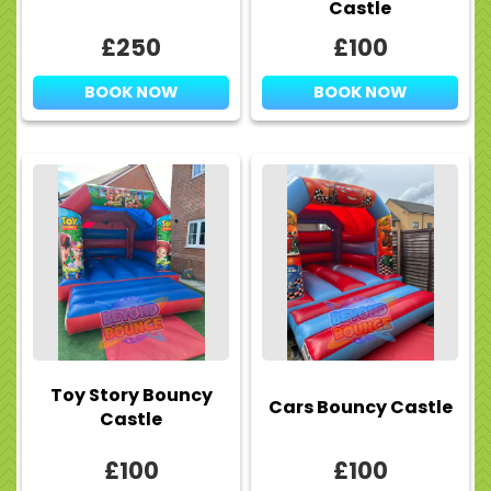
Castle
£250
£100
BOOK NOW
BOOK NOW
Toy Story Bouncy
Cars Bouncy Castle
Castle
£100
£100