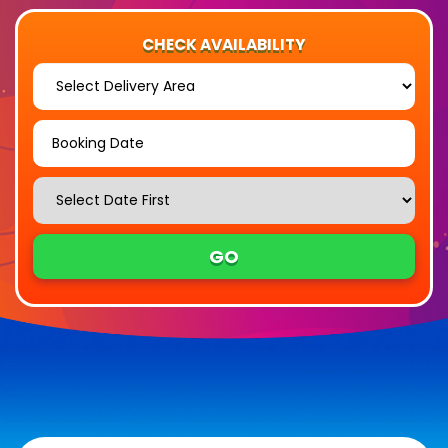
CHECK AVAILABILITY
Select
Delivery
Area:
Search
Search
Category
GO