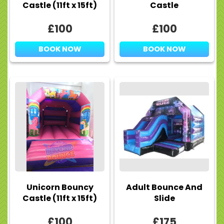
Castle (11ft x 15ft)
Castle
£100
£100
BOOK NOW
BOOK NOW
Unicorn Bouncy
Adult Bounce And
Castle (11ft x 15ft)
Slide
£100
£175