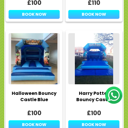
£100
£110
BOOK NOW
BOOK NOW
Halloween Bouncy
Harry Potter
Castle Blue
Bouncy Castle
£100
£100
BOOK NOW
BOOK NOW