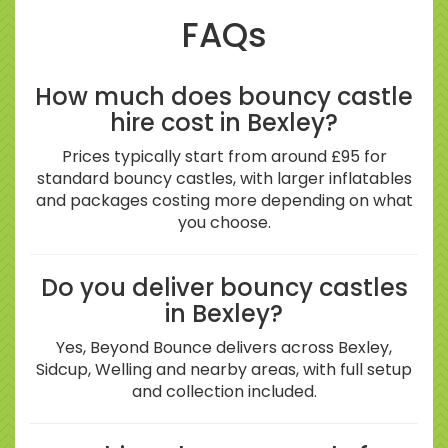
FAQs
How much does bouncy castle
hire cost in Bexley?
Prices typically start from around £95 for
standard bouncy castles, with larger inflatables
and packages costing more depending on what
you choose.
Do you deliver bouncy castles
in Bexley?
Yes, Beyond Bounce delivers across Bexley,
Sidcup, Welling and nearby areas, with full setup
and collection included.