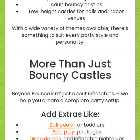
Adult bouncy castles
Low-height castles for halls and indoor
venues
With a wide variety of themes available, there’s
something to suit every party style and
personality.
More Than Just
Bouncy Castles
Beyond Bounce isn’t just about inflatables — we
help you create a complete party setup.
Add Extras Like:
Ball pools
for toddlers
Soft play
packages
Disco domes
and inflatable nightclubs