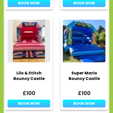
BOOK NOW
BOOK NOW
Lilo & Stitch
Super Mario
Bouncy Castle
Bouncy Castle
£100
£100
BOOK NOW
BOOK NOW