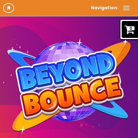
Navigation:
0