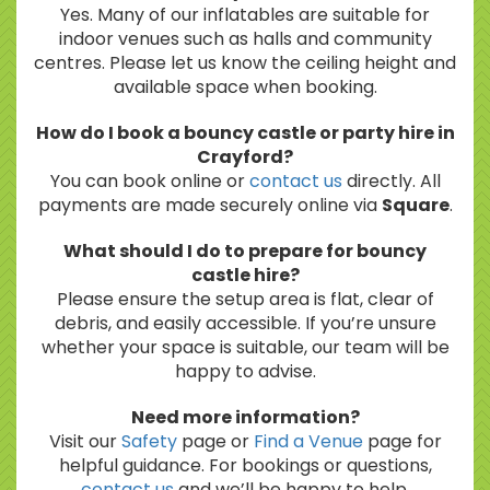
Yes. Many of our inflatables are suitable for
indoor venues such as halls and community
centres. Please let us know the ceiling height and
available space when booking.
How do I book a bouncy castle or party hire in
Crayford?
You can book online or
contact us
directly. All
payments are made securely online via
Square
.
What should I do to prepare for bouncy
castle hire?
Please ensure the setup area is flat, clear of
debris, and easily accessible. If you’re unsure
whether your space is suitable, our team will be
happy to advise.
Need more information?
Visit our
Safety
page or
Find a Venue
page for
helpful guidance. For bookings or questions,
contact us
and we’ll be happy to help.