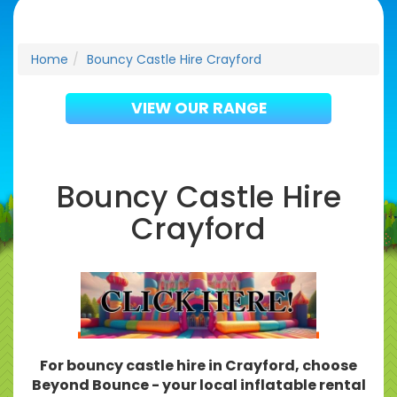
Home
Bouncy Castle Hire Crayford
VIEW OUR RANGE
Bouncy Castle Hire
Crayford
For bouncy castle hire in Crayford, choose
Beyond Bounce - your local inflatable rental