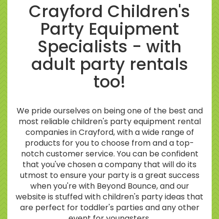
Crayford Children's
Party Equipment
Specialists - with
adult party rentals
too!
We pride ourselves on being one of the best and
most reliable children's party equipment rental
companies in Crayford, with a wide range of
products for you to choose from and a top-
notch customer service. You can be confident
that you've chosen a company that will do its
utmost to ensure your party is a great success
when you're with Beyond Bounce, and our
website is stuffed with children's party ideas that
are perfect for toddler's parties and any other
event for youngsters.