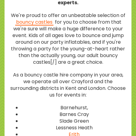
experts.
We're proud to offer an unbeatable selection of
bouncy castles
for you to choose from that
we're sure will make a huge difference to your
event. Kids of all ages love to bounce and jump
around on our party inflatables, and if you're
throwing a party for the young-at-heart rather
than the actually young, our adult bouncy
castles[/] are a great choice.
As a bouncy castle hire company in your area,
we operate all over Crayford and the
surrounding districts in Kent and London. Choose
us for events in:
Barnehurst,
Barnes Cray
Slade Green
Lessness Heath
Erith