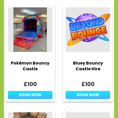
Pokémon Bouncy
Bluey Bouncy
Castle
Castle Hire
£100
£100
BOOK NOW
BOOK NOW