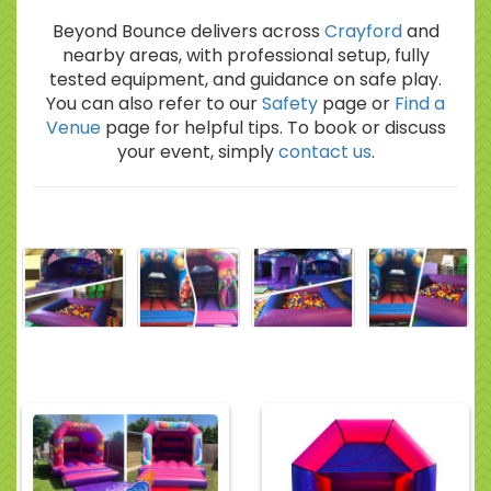
Beyond Bounce delivers across
Crayford
and
nearby areas, with professional setup, fully
tested equipment, and guidance on safe play.
You can also refer to our
Safety
page or
Find a
Venue
page for helpful tips. To book or discuss
your event, simply
contact us
.