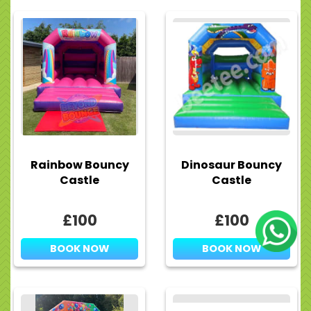
Rainbow Bouncy
Dinosaur Bouncy
Castle
Castle
£100
£100
BOOK NOW
BOOK NOW