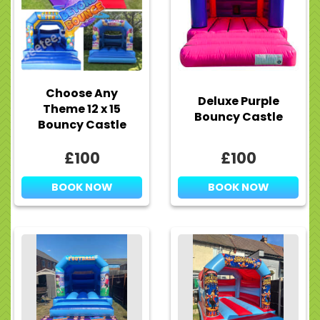
Choose Any
Deluxe Purple
Theme 12 x 15
Bouncy Castle
Bouncy Castle
£100
£100
BOOK NOW
BOOK NOW