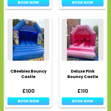
BOOK NOW
BOOK NOW
CBeebies Bouncy
Deluxe Pink
Castle
Bouncy Castle
£100
£110
BOOK NOW
BOOK NOW