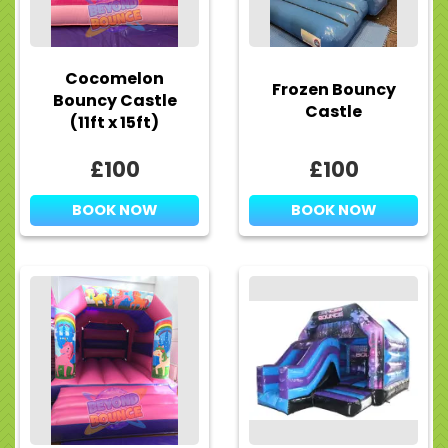
Cocomelon
Frozen Bouncy
Bouncy Castle
Castle
(11ft x 15ft)
£100
£100
BOOK NOW
BOOK NOW