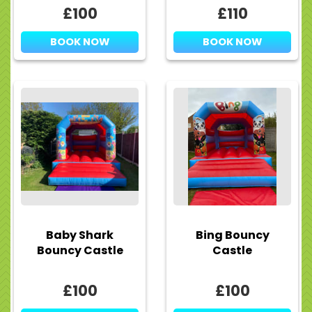
£100
£110
BOOK NOW
BOOK NOW
Baby Shark
Bing Bouncy
Bouncy Castle
Castle
£100
£100