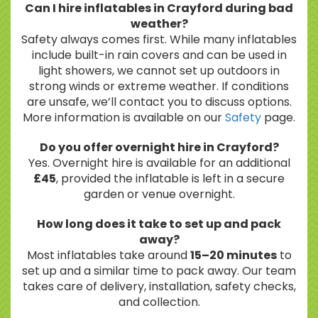
Can I hire inflatables in Crayford during bad
weather?
Safety always comes first. While many inflatables
include built-in rain covers and can be used in
light showers, we cannot set up outdoors in
strong winds or extreme weather. If conditions
are unsafe, we’ll contact you to discuss options.
More information is available on our
Safety
page.
Do you offer overnight hire in Crayford?
Yes. Overnight hire is available for an additional
£45
, provided the inflatable is left in a secure
garden or venue overnight.
How long does it take to set up and pack
away?
Most inflatables take around
15–20 minutes
to
set up and a similar time to pack away. Our team
takes care of delivery, installation, safety checks,
and collection.