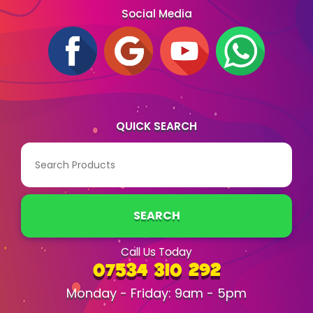
Social Media
QUICK SEARCH
SEARCH
Call Us Today
07534 310 292
Monday - Friday: 9am - 5pm