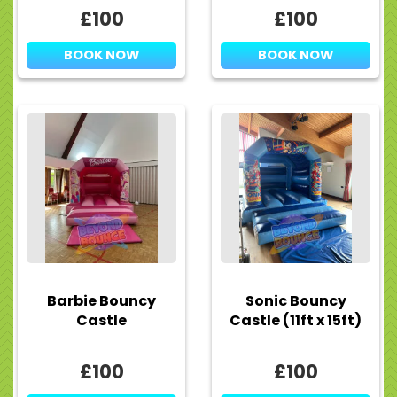
£100
£100
BOOK NOW
BOOK NOW
Barbie Bouncy
Sonic Bouncy
Castle
Castle (11ft x 15ft)
£100
£100