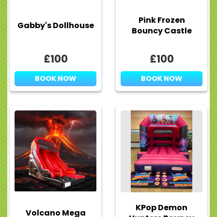
Pink Frozen
Gabby's Dollhouse
Bouncy Castle
£100
£100
BOOK NOW
BOOK NOW
KPop Demon
Volcano Mega