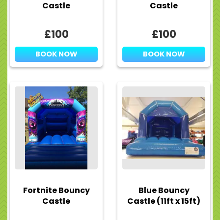
Castle
Castle
£100
£100
BOOK NOW
BOOK NOW
Fortnite Bouncy
Blue Bouncy
Castle
Castle (11ft x 15ft)