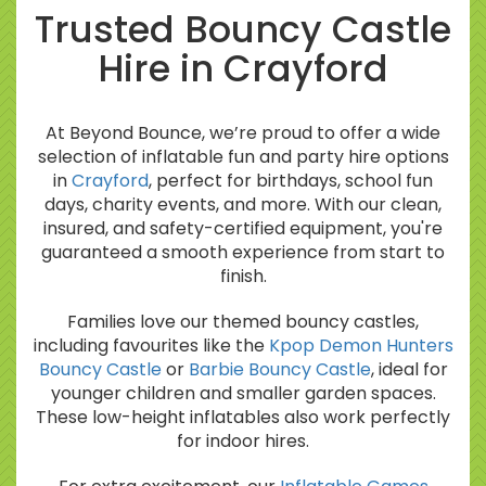
Trusted Bouncy Castle
Hire in Crayford
At Beyond Bounce, we’re proud to offer a wide
selection of inflatable fun and party hire options
in
Crayford
, perfect for birthdays, school fun
days, charity events, and more. With our clean,
insured, and safety-certified equipment, you're
guaranteed a smooth experience from start to
finish.
Families love our themed bouncy castles,
including favourites like the
Kpop Demon Hunters
Bouncy Castle
or
Barbie Bouncy Castle
, ideal for
younger children and smaller garden spaces.
These low-height inflatables also work perfectly
for indoor hires.