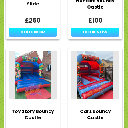
Hunters Bouncy
Slide
Castle
£250
£100
BOOK NOW
BOOK NOW
Toy Story Bouncy
Cars Bouncy
Castle
Castle