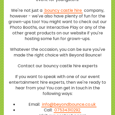
We're not just a
bouncy castle hire
company,
however - we've also have plenty of fun for the
grown-ups too! You might want to check out our
Photo Booths, our Interactive Play or any of the
other great products on our website if you're
hosting some fun for grown-ups.
Whatever the occasion, you can be sure you've
made the right choice with Beyond Bounce!
Contact our bouncy castle hire experts
If you want to speak with one of our event
entertainment hire experts, then we're ready to
hear from you! You can get in touch in the
following ways:
Email:
info@beyondbounce.co.uk
Call:
07534310292