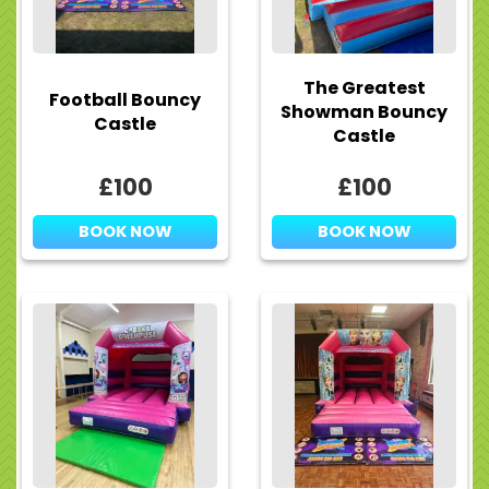
The Greatest
Football Bouncy
Showman Bouncy
Castle
Castle
£100
£100
BOOK NOW
BOOK NOW