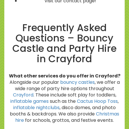
Visit our contact page!
Frequently Asked
Questions – Bouncy
Castle and Party Hire
in Crayford
What other services do you offer in Crayford?
Alongside our popular
bouncy castles
, we offer a
wide range of party hire options throughout
Crayford
. These include soft play for toddlers,
inflatable games
such as the
Cactus Hoop Toss
,
inflatable nightclubs
, disco domes, and photo
booths & backdrops. We also provide
Christmas
hire
for schools, grottos, and festive events.