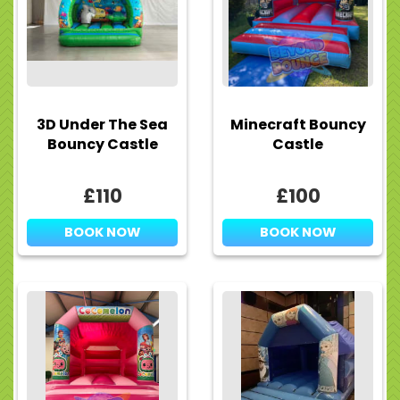
3D Under The Sea
Minecraft Bouncy
Bouncy Castle
Castle
£110
£100
BOOK NOW
BOOK NOW