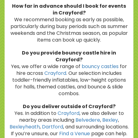
How far in advance should I book for events
in Crayford?
We recommend booking as early as possible,
particularly during busy periods such as summer
weekends and the Christmas season, as popular
items can book up quickly.
Do you provide bouncy castle hire in
Crayford?
Yes, we offer a wide range of
bouncy castles
for
hire across
Crayford
. Our selection includes
toddler-friendly inflatables, low-height options
for halls, themed castles, and bounce & slide
combos.
Do you deliver outside of Crayford?
Yes. In addition to
Crayford
, we also deliver to
nearby areas including
Belvedere
,
Bexley
,
Bexleyheath
,
Dartford
, and surrounding locations.
If you’re unsure, our
Find a Venue
page can help.