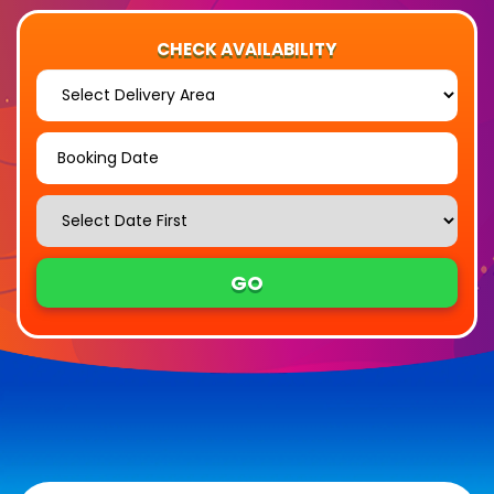
CHECK AVAILABILITY
Select
Delivery
Area:
Search
Search
Category
GO