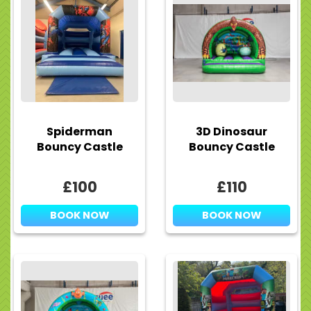
Spiderman
3D Dinosaur
Bouncy Castle
Bouncy Castle
£100
£110
BOOK NOW
BOOK NOW