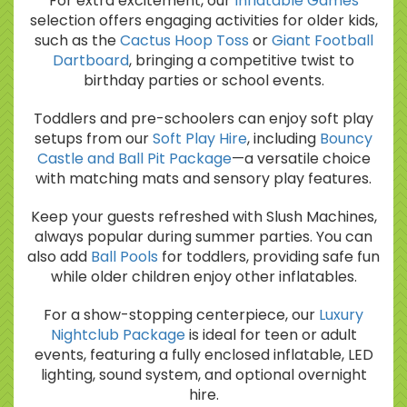
For extra excitement, our
Inflatable Games
selection offers engaging activities for older kids,
such as the
Cactus Hoop Toss
or
Giant Football
Dartboard
, bringing a competitive twist to
birthday parties or school events.
Toddlers and pre-schoolers can enjoy soft play
setups from our
Soft Play Hire
, including
Bouncy
Castle and Ball Pit Package
—a versatile choice
with matching mats and sensory play features.
Keep your guests refreshed with Slush Machines,
always popular during summer parties. You can
also add
Ball Pools
for toddlers, providing safe fun
while older children enjoy other inflatables.
For a show-stopping centerpiece, our
Luxury
Nightclub Package
is ideal for teen or adult
events, featuring a fully enclosed inflatable, LED
lighting, sound system, and optional overnight
hire.