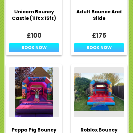
Unicorn Bouncy
Adult Bounce And
Castle (11ft x 15ft)
Slide
£100
£175
BOOK NOW
BOOK NOW
Peppa Pig Bouncy
Roblox Bouncy