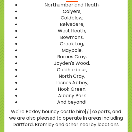
Northumberland Heath,
Colyers,
Coldblow,
Belvedere,
West Heath,
Bowmans,
Crook Log,
Maypole,
Barnes Cray,
Joyden's Wood,
Coldharbour,
North Cray,
Lesnes Abbey,
Hook Green,
Albany Park
And beyond!
We're Bexley bouncy castle hire[/] experts, and
we are also pleased to operate in areas including
Dartford, Bromley and other nearby locations.