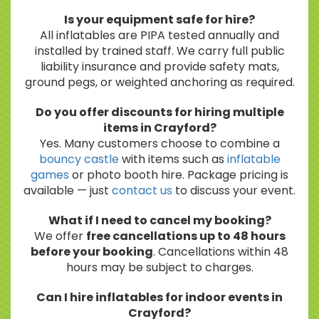
Is your equipment safe for hire?
All inflatables are PIPA tested annually and
installed by trained staff. We carry full public
liability insurance and provide safety mats,
ground pegs, or weighted anchoring as required.
Do you offer discounts for hiring multiple
items in Crayford?
Yes. Many customers choose to combine a
bouncy castle
with items such as
inflatable
games
or photo booth hire. Package pricing is
available — just
contact us
to discuss your event.
What if I need to cancel my booking?
We offer
free cancellations up to 48 hours
before your booking
. Cancellations within 48
hours may be subject to charges.
Can I hire inflatables for indoor events in
Crayford?