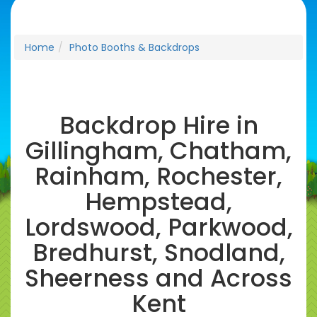
Home
Photo Booths & Backdrops
Backdrop Hire in
Gillingham, Chatham,
Rainham, Rochester,
Hempstead,
Lordswood, Parkwood,
Bredhurst, Snodland,
Sheerness and Across
Kent