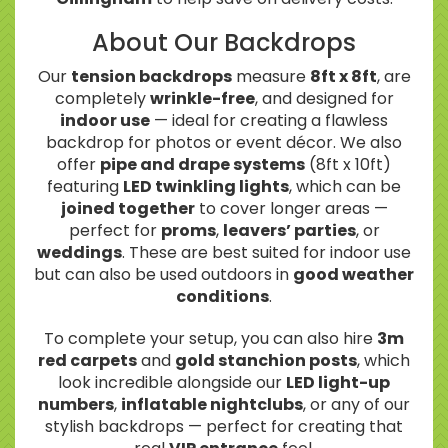
About Our Backdrops
Our
tension backdrops
measure
8ft x 8ft
, are
completely
wrinkle-free
, and designed for
indoor use
— ideal for creating a flawless
backdrop for photos or event décor. We also
offer
pipe and drape systems
(8ft x 10ft)
featuring
LED twinkling lights
, which can be
joined together
to cover longer areas —
perfect for
proms
,
leavers’ parties
, or
weddings
. These are best suited for indoor use
but can also be used outdoors in
good weather
conditions
.
To complete your setup, you can also hire
3m
red carpets
and
gold stanchion posts
, which
look incredible alongside our
LED light-up
numbers
,
inflatable nightclubs
, or any of our
stylish backdrops — perfect for creating that