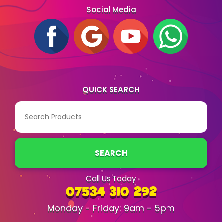
Social Media
QUICK SEARCH
SEARCH
Call Us Today
07534 310 292
Monday - Friday: 9am - 5pm