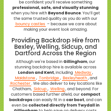
be confident you’ll receive something
professional, safe, and visually stunning
when you hire with
Beyond Bounce
. You’ll get
the same trusted quality as you do with our
bouncy castles
– because we care about
making your event look amazing.
Providing Backdrop Hire from
Bexley, Welling, Sidcup, and
Dartford Across the Region
Although we're based in
Gillingham
, our
stunning backdrop hire is available across
London and Kent
, including
Medway
,
Maidstone
,
Tonbridge
,
Bexleyheath
, and
Rochester
. We also deliver to key locations like
Chatham,
Sidcup
,
Welling
, and beyond. For
customers based further afield, our
compact
backdrops
can easily fit in a
car boot
, and can
even be
collected directly from Twydall in
Gillingham
to help save on delivery costs.