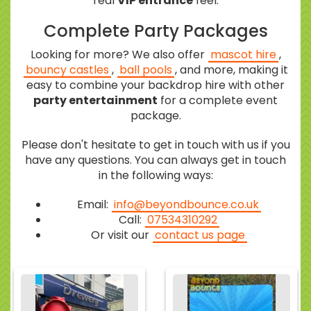
real
VIP entrance
feel.
Complete Party Packages
Looking for more? We also offer
mascot hire
,
bouncy castles
,
ball pools
, and more, making it
easy to combine your backdrop hire with other
party entertainment
for a complete event
package.
Please don't hesitate to get in touch with us if you
have any questions. You can always get in touch
in the following ways:
Email:
info@beyondbounce.co.uk
Call:
07534310292
Or visit our
contact us page