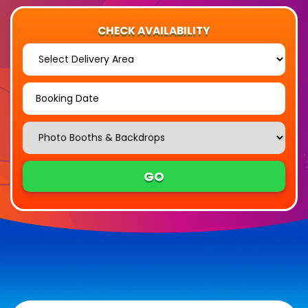
CHECK AVAILABILITY
Select
Delivery
Area:
Search
Search
Category
GO