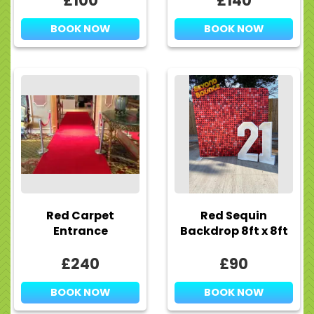
£100
£140
BOOK NOW
BOOK NOW
Red Carpet
Red Sequin
Entrance
Backdrop 8ft x 8ft
£240
£90
BOOK NOW
BOOK NOW