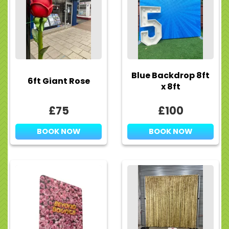
Blue Backdrop 8ft
6ft Giant Rose
x 8ft
£75
£100
BOOK NOW
BOOK NOW