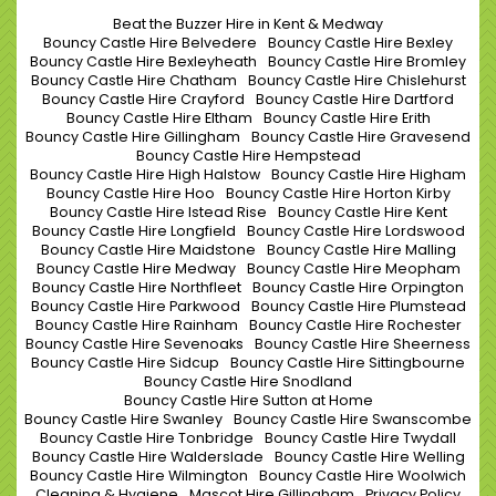
Beat the Buzzer Hire in Kent & Medway
Bouncy Castle Hire Belvedere
Bouncy Castle Hire Bexley
Bouncy Castle Hire Bexleyheath
Bouncy Castle Hire Bromley
Bouncy Castle Hire Chatham
Bouncy Castle Hire Chislehurst
Bouncy Castle Hire Crayford
Bouncy Castle Hire Dartford
Bouncy Castle Hire Eltham
Bouncy Castle Hire Erith
Bouncy Castle Hire Gillingham
Bouncy Castle Hire Gravesend
Bouncy Castle Hire Hempstead
Bouncy Castle Hire High Halstow
Bouncy Castle Hire Higham
Bouncy Castle Hire Hoo
Bouncy Castle Hire Horton Kirby
Bouncy Castle Hire Istead Rise
Bouncy Castle Hire Kent
Bouncy Castle Hire Longfield
Bouncy Castle Hire Lordswood
Bouncy Castle Hire Maidstone
Bouncy Castle Hire Malling
Bouncy Castle Hire Medway
Bouncy Castle Hire Meopham
Bouncy Castle Hire Northfleet
Bouncy Castle Hire Orpington
Bouncy Castle Hire Parkwood
Bouncy Castle Hire Plumstead
Bouncy Castle Hire Rainham
Bouncy Castle Hire Rochester
Bouncy Castle Hire Sevenoaks
Bouncy Castle Hire Sheerness
Bouncy Castle Hire Sidcup
Bouncy Castle Hire Sittingbourne
Bouncy Castle Hire Snodland
Bouncy Castle Hire Sutton at Home
Bouncy Castle Hire Swanley
Bouncy Castle Hire Swanscombe
Bouncy Castle Hire Tonbridge
Bouncy Castle Hire Twydall
Bouncy Castle Hire Walderslade
Bouncy Castle Hire Welling
Bouncy Castle Hire Wilmington
Bouncy Castle Hire Woolwich
Cleaning & Hygiene
Mascot Hire Gillingham
Privacy Policy