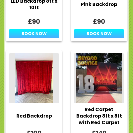
LED Backdrop 8ft x
Pink Backdrop
10ft
£90
£90
BOOK NOW
BOOK NOW
Red Carpet
Red Backdrop
Backdrop 8ft x 8ft
with Red Carpet