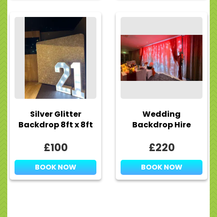
Silver Glitter
Wedding
Backdrop 8ft x 8ft
Backdrop Hire
£100
£220
BOOK NOW
BOOK NOW