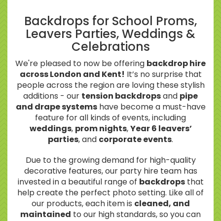
Backdrops for School Proms,
Leavers Parties, Weddings &
Celebrations
We're pleased to now be offering
backdrop hire
across London and Kent!
It’s no surprise that
people across the region are loving these stylish
additions - our
tension backdrops
and
pipe
and drape systems
have become a must-have
feature for all kinds of events, including
weddings
,
prom nights
,
Year 6 leavers’
parties
, and
corporate events
.
Due to the growing demand for high-quality
decorative features, our party hire team has
invested in a beautiful range of
backdrops
that
help create the perfect photo setting. Like all of
our products, each item is
cleaned, and
maintained
to our high standards, so you can