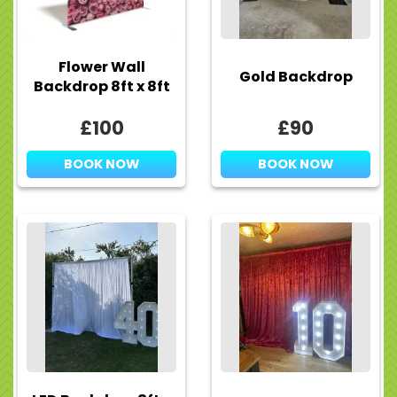
Flower Wall
Gold Backdrop
Backdrop 8ft x 8ft
£100
£90
BOOK NOW
BOOK NOW