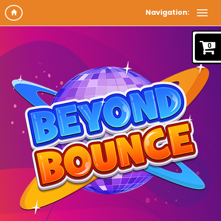
Navigation:
0