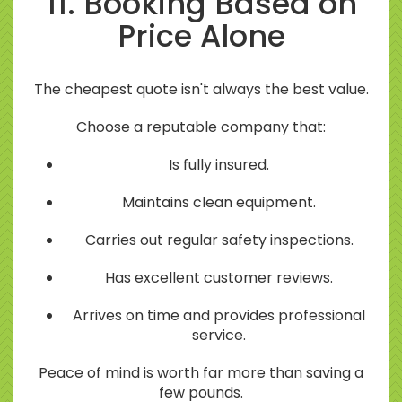
11. Booking Based on
Price Alone
The cheapest quote isn't always the best value.
Choose a reputable company that:
Is fully insured.
Maintains clean equipment.
Carries out regular safety inspections.
Has excellent customer reviews.
Arrives on time and provides professional
service.
Peace of mind is worth far more than saving a
few pounds.