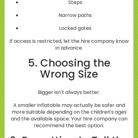
Steps
Narrow paths
Locked gates
If access is restricted, let the hire company know
in advance.
5. Choosing the
Wrong Size
Bigger isn't always better.
A smaller inflatable may actually be safer and
more suitable depending on the children's ages
and the available space. Your hire company can
recommend the best option.