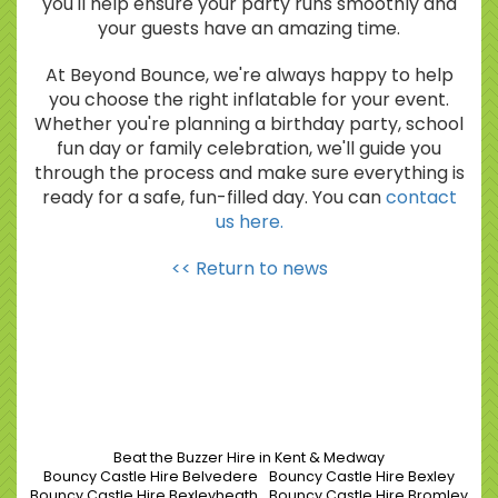
you'll help ensure your party runs smoothly and
your guests have an amazing time.
At Beyond Bounce, we're always happy to help
you choose the right inflatable for your event.
Whether you're planning a birthday party, school
fun day or family celebration, we'll guide you
through the process and make sure everything is
ready for a safe, fun-filled day. You can
contact
us here.
<< Return to news
Beat the Buzzer Hire in Kent & Medway
Bouncy Castle Hire Belvedere
Bouncy Castle Hire Bexley
Bouncy Castle Hire Bexleyheath
Bouncy Castle Hire Bromley