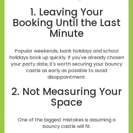
1. Leaving Your
Booking Until the Last
Minute
Popular weekends, bank holidays and school
holidays book up quickly. If you've already chosen
your party date, it's worth securing your bouncy
castle as early as possible to avoid
disappointment.
2. Not Measuring Your
Space
One of the biggest mistakes is assuming a
bouncy castle will fit.