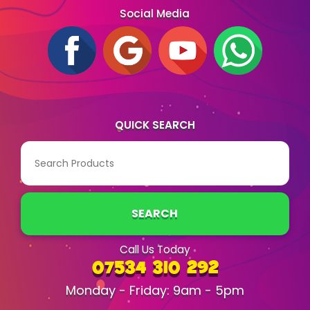
Social Media
QUICK SEARCH
SEARCH
Call Us Today
07534 310 292
Monday - Friday: 9am - 5pm