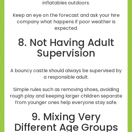
inflatables outdoors.
Keep an eye on the forecast and ask your hire
company what happens if poor weather is
expected.
8. Not Having Adult
Supervision
A bouncy castle should always be supervised by
a responsible adult.
Simple rules such as removing shoes, avoiding
rough play and keeping larger children separate
from younger ones help everyone stay safe.
9. Mixing Very
Different Age Groups