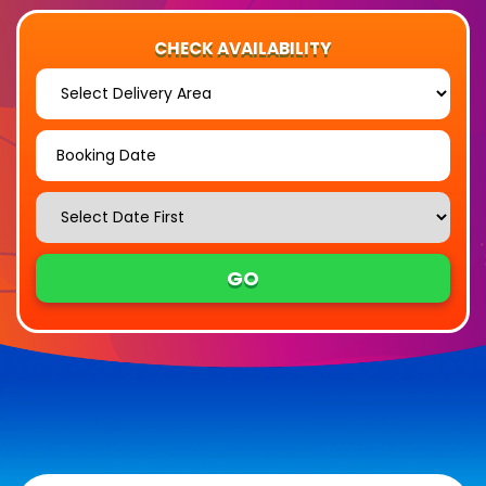
CHECK AVAILABILITY
Select
Delivery
Area:
Search
Search
Category
GO