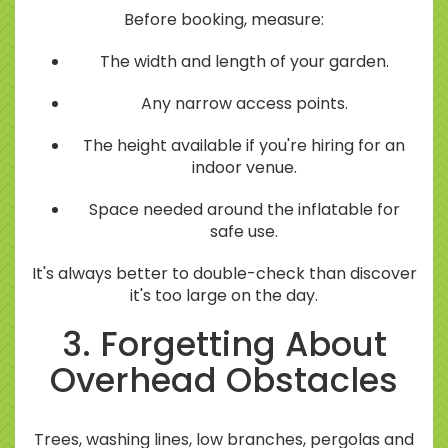
Before booking, measure:
The width and length of your garden.
Any narrow access points.
The height available if you're hiring for an
indoor venue.
Space needed around the inflatable for
safe use.
It's always better to double-check than discover
it's too large on the day.
3. Forgetting About
Overhead Obstacles
Trees, washing lines, low branches, pergolas and