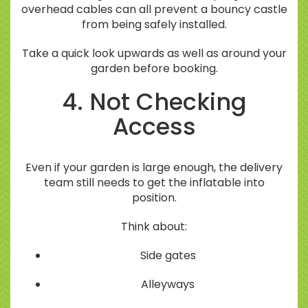
overhead cables can all prevent a bouncy castle
from being safely installed.
Take a quick look upwards as well as around your
garden before booking.
4. Not Checking
Access
Even if your garden is large enough, the delivery
team still needs to get the inflatable into
position.
Think about:
Side gates
Alleyways