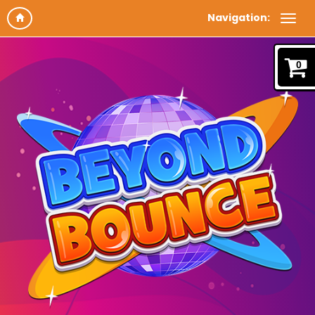
Navigation:
0