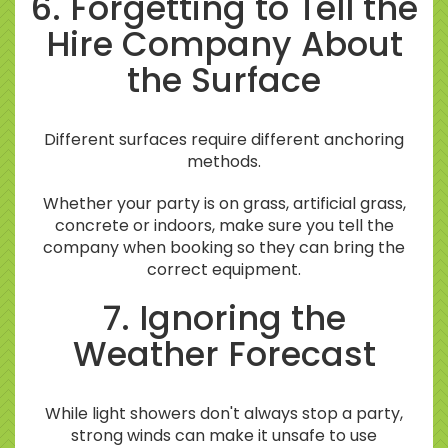
6. Forgetting to Tell the
Hire Company About
the Surface
Different surfaces require different anchoring
methods.
Whether your party is on grass, artificial grass,
concrete or indoors, make sure you tell the
company when booking so they can bring the
correct equipment.
7. Ignoring the
Weather Forecast
While light showers don't always stop a party,
strong winds can make it unsafe to use