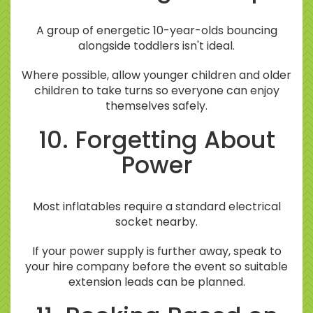
A group of energetic 10-year-olds bouncing
alongside toddlers isn't ideal.
Where possible, allow younger children and older
children to take turns so everyone can enjoy
themselves safely.
10. Forgetting About
Power
Most inflatables require a standard electrical
socket nearby.
If your power supply is further away, speak to
your hire company before the event so suitable
extension leads can be planned.