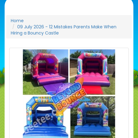
Home
09 July 2026 - 12 Mistakes Parents Make When
Hiring a Bouncy Castle