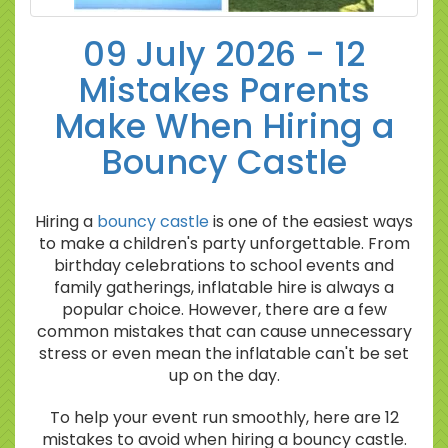
09 July 2026 - 12
Mistakes Parents
Make When Hiring a
Bouncy Castle
Hiring a
bouncy castle
is one of the easiest ways
to make a children's party unforgettable. From
birthday celebrations to school events and
family gatherings, inflatable hire is always a
popular choice. However, there are a few
common mistakes that can cause unnecessary
stress or even mean the inflatable can't be set
up on the day.
To help your event run smoothly, here are 12
mistakes to avoid when hiring a bouncy castle.