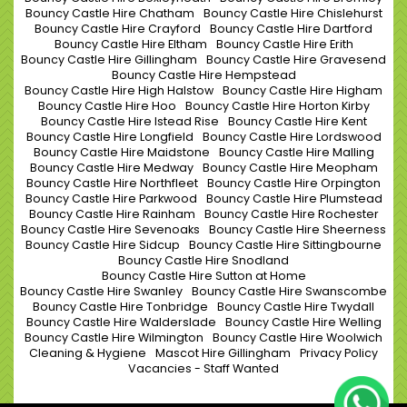
Bouncy Castle Hire Chatham
Bouncy Castle Hire Chislehurst
Bouncy Castle Hire Crayford
Bouncy Castle Hire Dartford
Bouncy Castle Hire Eltham
Bouncy Castle Hire Erith
Bouncy Castle Hire Gillingham
Bouncy Castle Hire Gravesend
Bouncy Castle Hire Hempstead
Bouncy Castle Hire High Halstow
Bouncy Castle Hire Higham
Bouncy Castle Hire Hoo
Bouncy Castle Hire Horton Kirby
Bouncy Castle Hire Istead Rise
Bouncy Castle Hire Kent
Bouncy Castle Hire Longfield
Bouncy Castle Hire Lordswood
Bouncy Castle Hire Maidstone
Bouncy Castle Hire Malling
Bouncy Castle Hire Medway
Bouncy Castle Hire Meopham
Bouncy Castle Hire Northfleet
Bouncy Castle Hire Orpington
Bouncy Castle Hire Parkwood
Bouncy Castle Hire Plumstead
Bouncy Castle Hire Rainham
Bouncy Castle Hire Rochester
Bouncy Castle Hire Sevenoaks
Bouncy Castle Hire Sheerness
Bouncy Castle Hire Sidcup
Bouncy Castle Hire Sittingbourne
Bouncy Castle Hire Snodland
Bouncy Castle Hire Sutton at Home
Bouncy Castle Hire Swanley
Bouncy Castle Hire Swanscombe
Bouncy Castle Hire Tonbridge
Bouncy Castle Hire Twydall
Bouncy Castle Hire Walderslade
Bouncy Castle Hire Welling
Bouncy Castle Hire Wilmington
Bouncy Castle Hire Woolwich
Cleaning & Hygiene
Mascot Hire Gillingham
Privacy Policy
Vacancies - Staff Wanted