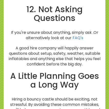
12. Not Asking
Questions
If you're unsure about anything, simply ask .Or
alternatively look at our
FAQ's
A good hire company will happily answer
questions about setup, safety, weather, suitable
inflatables and anything else that helps you feel
confident before the big day.
A Little Planning Goes
a Long Way
Hiring a bouncy castle should be exciting, not
stressful. By avoiding these common mistakes,