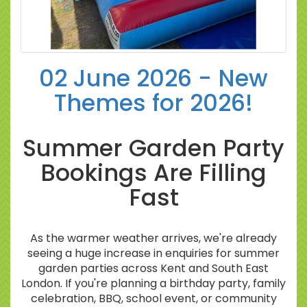
02 June 2026 - New
Themes for 2026!
Summer Garden Party
Bookings Are Filling
Fast
As the warmer weather arrives, we're already
seeing a huge increase in enquiries for summer
garden parties across Kent and South East
London. If you're planning a birthday party, family
celebration, BBQ, school event, or community