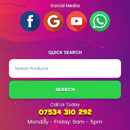
Social Media
QUICK SEARCH
SEARCH
Call Us Today
07534 310 292
Monday - Friday: 9am - 5pm