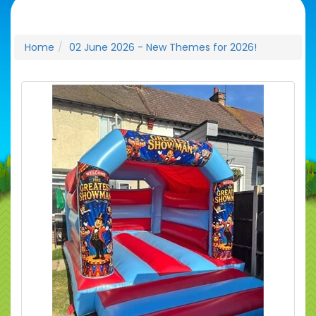
Home
02 June 2026 - New Themes for 2026!