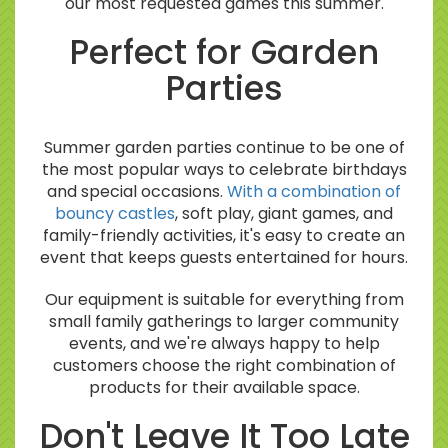
our most requested games this summer.
Perfect for Garden
Parties
Summer garden parties continue to be one of
the most popular ways to celebrate birthdays
and special occasions.
With a combination of
bouncy castles
, soft play, giant games, and
family-friendly activities, it's easy to create an
event that keeps guests entertained for hours.
Our equipment is suitable for everything from
small family gatherings to larger community
events, and we're always happy to help
customers choose the right combination of
products for their available space.
Don't Leave It Too Late