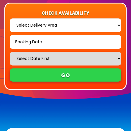
CHECK AVAILABILITY
Select
Delivery
Area:
Search
Search
Category
GO