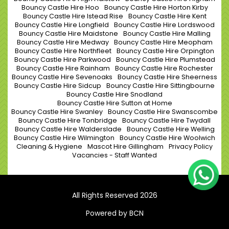
Bouncy Castle Hire Hoo
Bouncy Castle Hire Horton Kirby
Bouncy Castle Hire Istead Rise
Bouncy Castle Hire Kent
Bouncy Castle Hire Longfield
Bouncy Castle Hire Lordswood
Bouncy Castle Hire Maidstone
Bouncy Castle Hire Malling
Bouncy Castle Hire Medway
Bouncy Castle Hire Meopham
Bouncy Castle Hire Northfleet
Bouncy Castle Hire Orpington
Bouncy Castle Hire Parkwood
Bouncy Castle Hire Plumstead
Bouncy Castle Hire Rainham
Bouncy Castle Hire Rochester
Bouncy Castle Hire Sevenoaks
Bouncy Castle Hire Sheerness
Bouncy Castle Hire Sidcup
Bouncy Castle Hire Sittingbourne
Bouncy Castle Hire Snodland
Bouncy Castle Hire Sutton at Home
Bouncy Castle Hire Swanley
Bouncy Castle Hire Swanscombe
Bouncy Castle Hire Tonbridge
Bouncy Castle Hire Twydall
Bouncy Castle Hire Walderslade
Bouncy Castle Hire Welling
Bouncy Castle Hire Wilmington
Bouncy Castle Hire Woolwich
Cleaning & Hygiene
Mascot Hire Gillingham
Privacy Policy
Vacancies - Staff Wanted
All Rights Reserved 2026
Powered by BCN