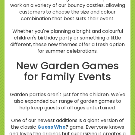
work on a variety of our bouncy castles, allowing
customers to choose the size and colour
combination that best suits their event.
Whether you're planning a bright and colourful
children's birthday party or something a little
different, these new themes offer a fresh option
for summer celebrations.
New Garden Games
for Family Events
Garden parties aren't just for the children. We've
also expanded our range of garden games to
help keep guests of all ages entertained.
One of our newest additions is a giant version of
the classic
Guess Who
?
game. Everyone knows
and loves the original, but supersizing it creates a