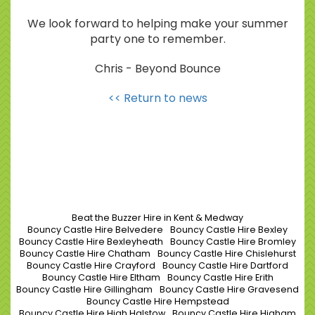
We look forward to helping make your summer
party one to remember.
Chris - Beyond Bounce
<< Return to news
Beat the Buzzer Hire in Kent & Medway
Bouncy Castle Hire Belvedere
Bouncy Castle Hire Bexley
Bouncy Castle Hire Bexleyheath
Bouncy Castle Hire Bromley
Bouncy Castle Hire Chatham
Bouncy Castle Hire Chislehurst
Bouncy Castle Hire Crayford
Bouncy Castle Hire Dartford
Bouncy Castle Hire Eltham
Bouncy Castle Hire Erith
Bouncy Castle Hire Gillingham
Bouncy Castle Hire Gravesend
Bouncy Castle Hire Hempstead
Bouncy Castle Hire High Halstow
Bouncy Castle Hire Higham