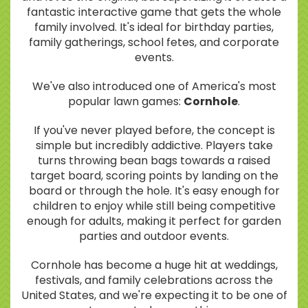
fantastic interactive game that gets the whole
family involved. It's ideal for birthday parties,
family gatherings, school fetes, and corporate
events.
We've also introduced one of America's most
popular lawn games:
Cornhole
.
If you've never played before, the concept is
simple but incredibly addictive. Players take
turns throwing bean bags towards a raised
target board, scoring points by landing on the
board or through the hole. It's easy enough for
children to enjoy while still being competitive
enough for adults, making it perfect for garden
parties and outdoor events.
Cornhole has become a huge hit at weddings,
festivals, and family celebrations across the
United States, and we're expecting it to be one of