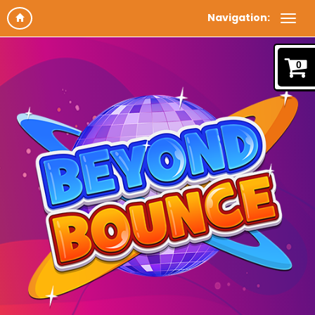
Navigation:
0