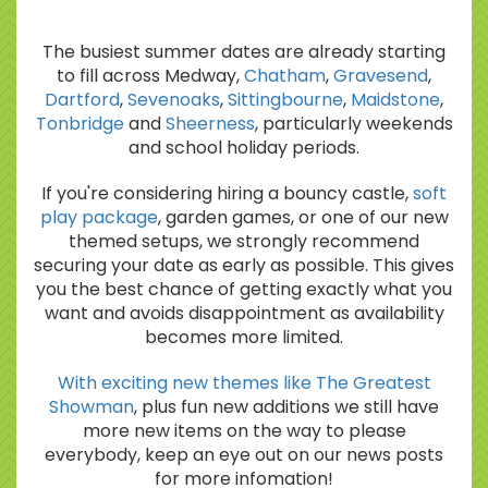
The busiest summer dates are already starting
to fill across Medway,
Chatham
,
Gravesend
,
Dartford
,
Sevenoaks
,
Sittingbourne
,
Maidstone
,
Tonbridge
and
Sheerness
, particularly weekends
and school holiday periods.
If you're considering hiring a bouncy castle,
soft
play package
, garden games, or one of our new
themed setups, we strongly recommend
securing your date as early as possible. This gives
you the best chance of getting exactly what you
want and avoids disappointment as availability
becomes more limited.
With exciting new themes like The Greatest
Showman
, plus fun new additions we still have
more new items on the way to please
everybody, keep an eye out on our news posts
for more infomation!