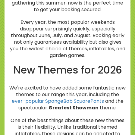
gathering this summer, now is the perfect time
to get your booking secured.
Every year, the most popular weekends
disappear surprisingly quickly, especially
throughout June, July, and August. Booking early
not only guarantees availability but also gives
you the widest choice of themes, inflatables, and
garden games.
New Themes for 2026
We're excited to have added some fantastic new
themes to our range this year, including the
ever-popular SpongeBob SquarePants
and the
spectacular
Greatest Showman
theme.
One of the best things about these new themes
is their flexibility. Unlike traditional themed
inflatables, these designs can be adapted to