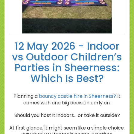
12 May 2026 - Indoor
vs Outdoor Children’s
Parties in Sheerness:
Which Is Best?
Planning a
bouncy castle hire in Sheerness?
It
comes with one big decision early on:
Should you host it indoors… or take it outside?
At first glance, it might seem like a simple choice.