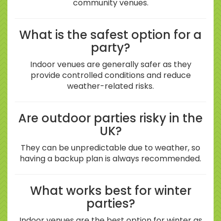
community venues.
What is the safest option for a
party?
Indoor venues are generally safer as they
provide controlled conditions and reduce
weather-related risks.
Are outdoor parties risky in the
UK?
They can be unpredictable due to weather, so
having a backup plan is always recommended.
What works best for winter
parties?
Indoor venues are the best option for winter as