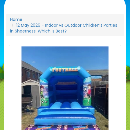
Home
12 May 2026 - Indoor vs Outdoor Children’s Parties
in Sheerness: Which Is Best?