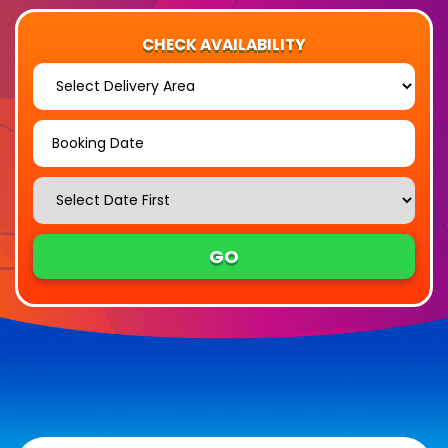
CHECK AVAILABILITY
Select
Delivery
Area:
Search
Search
Category
GO