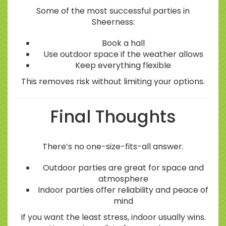
Some of the most successful parties in
Sheerness:
Book a hall
Use outdoor space if the weather allows
Keep everything flexible
This removes risk without limiting your options.
Final Thoughts
There’s no one-size-fits-all answer.
Outdoor parties are great for space and
atmosphere
Indoor parties offer reliability and peace of
mind
If you want the least stress, indoor usually wins.