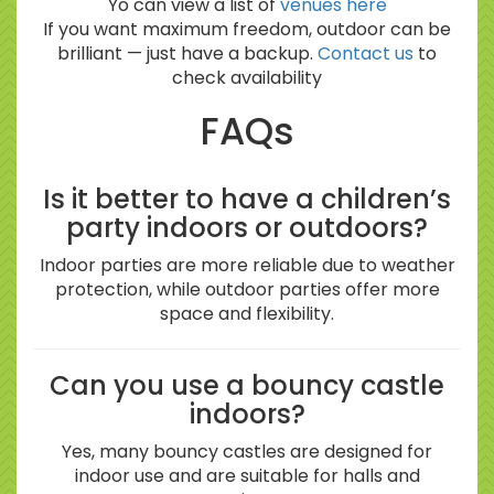
Yo can view a list of
venues here
If you want maximum freedom, outdoor can be
brilliant — just have a backup.
Contact us
to
check availability
FAQs
Is it better to have a children’s
party indoors or outdoors?
Indoor parties are more reliable due to weather
protection, while outdoor parties offer more
space and flexibility.
Can you use a bouncy castle
indoors?
Yes, many bouncy castles are designed for
indoor use and are suitable for halls and