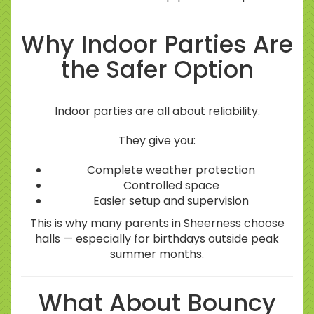
Why Indoor Parties Are
the Safer Option
Indoor parties are all about reliability.
They give you:
Complete weather protection
Controlled space
Easier setup and supervision
This is why many parents in Sheerness choose
halls — especially for birthdays outside peak
summer months.
What About Bouncy