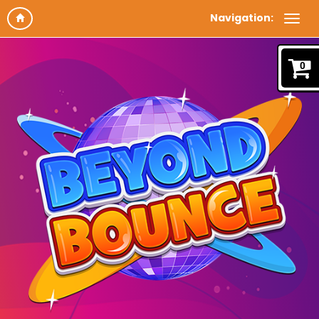
Navigation:
0