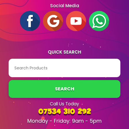
Social Media
QUICK SEARCH
SEARCH
Call Us Today
07534 310 292
Monday - Friday: 9am - 5pm