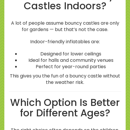
Castles Indoors?
A lot of people assume bouncy castles are only
for gardens — but that’s not the case.
Indoor-friendly inflatables are:
Designed for lower ceilings
Ideal for halls and community venues
Perfect for year-round parties
This gives you the fun of a bouncy castle without
the weather risk.
Which Option Is Better
for Different Ages?