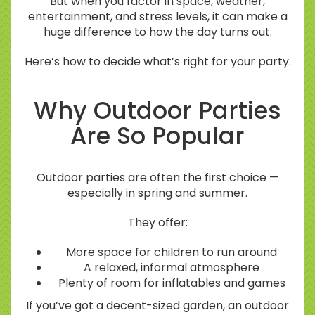
But when you factor in space, weather,
entertainment, and stress levels, it can make a
huge difference to how the day turns out.
Here’s how to decide what’s right for your party.
Why Outdoor Parties
Are So Popular
Outdoor parties are often the first choice —
especially in spring and summer.
They offer:
More space for children to run around
A relaxed, informal atmosphere
Plenty of room for inflatables and games
If you’ve got a decent-sized garden, an outdoor