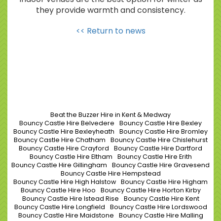
they provide warmth and consistency.
<< Return to news
Beat the Buzzer Hire in Kent & Medway
Bouncy Castle Hire Belvedere
Bouncy Castle Hire Bexley
Bouncy Castle Hire Bexleyheath
Bouncy Castle Hire Bromley
Bouncy Castle Hire Chatham
Bouncy Castle Hire Chislehurst
Bouncy Castle Hire Crayford
Bouncy Castle Hire Dartford
Bouncy Castle Hire Eltham
Bouncy Castle Hire Erith
Bouncy Castle Hire Gillingham
Bouncy Castle Hire Gravesend
Bouncy Castle Hire Hempstead
Bouncy Castle Hire High Halstow
Bouncy Castle Hire Higham
Bouncy Castle Hire Hoo
Bouncy Castle Hire Horton Kirby
Bouncy Castle Hire Istead Rise
Bouncy Castle Hire Kent
Bouncy Castle Hire Longfield
Bouncy Castle Hire Lordswood
Bouncy Castle Hire Maidstone
Bouncy Castle Hire Malling