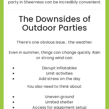
party in Sheerness can be incredibly convenient.
The Downsides of
Outdoor Parties
There’s one obvious issue… the weather.
Even in summer, things can change quickly. Rain
or strong wind can:
Disrupt inflatables
Limit activities
Add stress on the day
You also need to think about:
Uneven ground
Limited shelter
Access for equipment setup