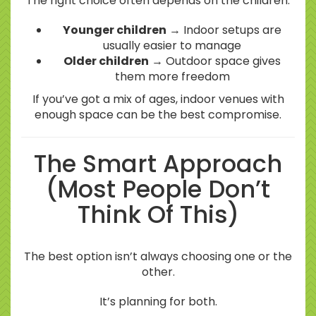
The right choice often depends on the children.
Younger children
→ Indoor setups are
usually easier to manage
Older children
→ Outdoor space gives
them more freedom
If you’ve got a mix of ages, indoor venues with
enough space can be the best compromise.
The Smart Approach
(Most People Don’t
Think Of This)
The best option isn’t always choosing one or the
other.
It’s planning for both.