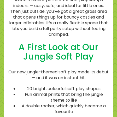
indoors — cosy, safe, and ideal for little ones.
Then just outside, you’ve got a great grass area
that opens things up for bouncy castles and
larger inflatables. It’s a really flexible space that
lets you build a full party setup without feeling
cramped.
A First Look at Our
Jungle Soft Play
Our new jungle-themed soft play made its debut
— and it was an instant hit.
20 bright, colourful soft play shapes
Fun animal prints that bring the jungle
theme to life
A double rocker, which quickly became a
favourite