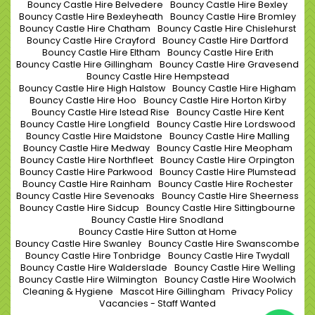
Bouncy Castle Hire Belvedere
Bouncy Castle Hire Bexley
Bouncy Castle Hire Bexleyheath
Bouncy Castle Hire Bromley
Bouncy Castle Hire Chatham
Bouncy Castle Hire Chislehurst
Bouncy Castle Hire Crayford
Bouncy Castle Hire Dartford
Bouncy Castle Hire Eltham
Bouncy Castle Hire Erith
Bouncy Castle Hire Gillingham
Bouncy Castle Hire Gravesend
Bouncy Castle Hire Hempstead
Bouncy Castle Hire High Halstow
Bouncy Castle Hire Higham
Bouncy Castle Hire Hoo
Bouncy Castle Hire Horton Kirby
Bouncy Castle Hire Istead Rise
Bouncy Castle Hire Kent
Bouncy Castle Hire Longfield
Bouncy Castle Hire Lordswood
Bouncy Castle Hire Maidstone
Bouncy Castle Hire Malling
Bouncy Castle Hire Medway
Bouncy Castle Hire Meopham
Bouncy Castle Hire Northfleet
Bouncy Castle Hire Orpington
Bouncy Castle Hire Parkwood
Bouncy Castle Hire Plumstead
Bouncy Castle Hire Rainham
Bouncy Castle Hire Rochester
Bouncy Castle Hire Sevenoaks
Bouncy Castle Hire Sheerness
Bouncy Castle Hire Sidcup
Bouncy Castle Hire Sittingbourne
Bouncy Castle Hire Snodland
Bouncy Castle Hire Sutton at Home
Bouncy Castle Hire Swanley
Bouncy Castle Hire Swanscombe
Bouncy Castle Hire Tonbridge
Bouncy Castle Hire Twydall
Bouncy Castle Hire Walderslade
Bouncy Castle Hire Welling
Bouncy Castle Hire Wilmington
Bouncy Castle Hire Woolwich
Cleaning & Hygiene
Mascot Hire Gillingham
Privacy Policy
Vacancies - Staff Wanted