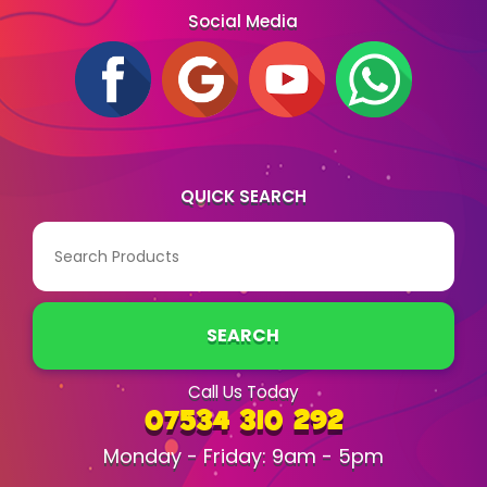
Social Media
QUICK SEARCH
SEARCH
Call Us Today
07534 310 292
Monday - Friday: 9am - 5pm