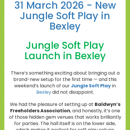
31 March 2026 - New
Jungle Soft Play in
Bexley
Jungle Soft Play
Launch in Bexley
There’s something exciting about bringing out a
brand-new setup for the first time — and this
weekend’s launch of our
Jungle Soft Play
in
Bexley
did not disappoint.
We had the pleasure of setting up at
Baldwyn’s
Freeholders Association
, and honestly, it’s one
of those hidden gem venues that works brilliantly
for parties. The hall itself is on the lower side,
which makes it perfect for soft play setups