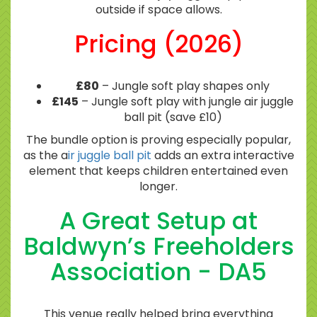
outside if space allows.
Pricing (2026)
£80
– Jungle soft play shapes only
£145
– Jungle soft play with jungle air juggle
ball pit (save £10)
The bundle option is proving especially popular,
as the a
ir juggle ball pit
adds an extra interactive
element that keeps children entertained even
longer.
A Great Setup at
Baldwyn’s Freeholders
Association - DA5
This venue really helped bring everything