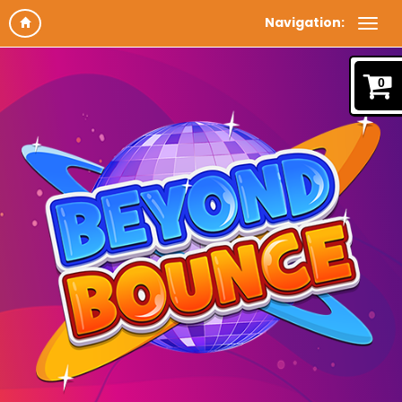
Navigation:
0