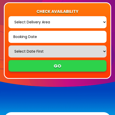
CHECK AVAILABILITY
Select
Delivery
Area:
Search
Search
Category
GO