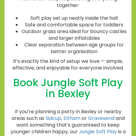
together:
Soft play set up neatly inside the hall
Safe and comfortable space for toddlers
Outdoor grass area ideal for bouncy castles
and larger inflatables
Clear separation between age groups for
better organisation
It’s exactly the kind of setup we love — simple,
effective, and enjoyable for everyone involved.
Book Jungle Soft Play
in Bexley
If you’re planning a party in Bexley or nearby
areas such as
Sidcup
,
Eltham
or
Gravesend
and
want something that’s guaranteed to keep
younger children happy, our
Jungle Soft Play
is a