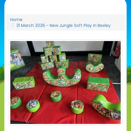
Home
31 March 2026 - New Jungle Soft Play in Bexley