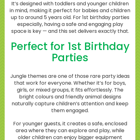
It’s designed with toddlers and younger children
in mind, making it perfect for babies and children
up to around 5 years old. For 1st birthday parties
especially, having a safe and engaging play
space is key — and this set delivers exactly that.
Perfect for 1st Birthday
Parties
Jungle themes are one of those rare party ideas
that work for everyone. Whether it’s for boys,
girls, or mixed groups, it fits effortlessly. The
bright colours and friendly animal designs
naturally capture children’s attention and keep
them engaged.
For younger guests, it creates a safe, enclosed
area where they can explore and play, while
older children can enjoy bigger equipment