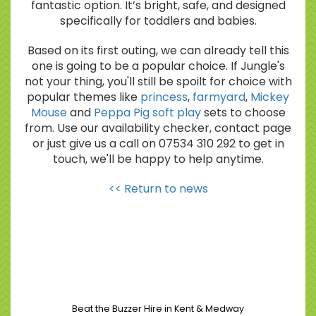
fantastic option. It’s bright, safe, and designed
specifically for toddlers and babies.
Based on its first outing, we can already tell this
one is going to be a popular choice. If Jungle's
not your thing, you'll still be spoilt for choice with
popular themes like
princess
,
farmyard
,
Mickey
Mouse
and
Peppa Pig soft play
sets to choose
from. Use our availability checker, contact page
or just give us a call on 07534 310 292 to get in
touch, we'll be happy to help anytime.
<< Return to news
Beat the Buzzer Hire in Kent & Medway