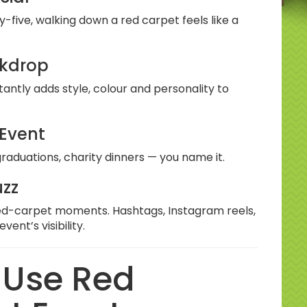
y-five, walking down a red carpet feels like a
ckdrop
tantly adds style, colour and personality to
 Event
raduations, charity dinners — you name it.
uzz
 red-carpet moments. Hashtags, Instagram reels,
ent’s visibility.
 Use Red