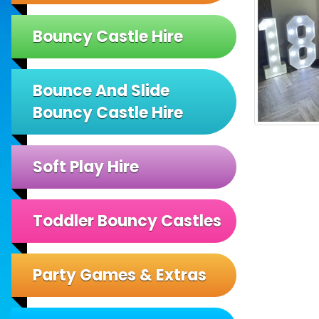
Bouncy Castle Hire
Bounce And Slide
Bouncy Castle Hire
Soft Play Hire
Toddler Bouncy Castles
Party Games & Extras