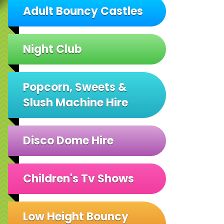
Adult Bouncy Castles
Night Club
Popcorn, Sweets &
Slush Machine Hire
Disco Dome Hire
Children's Tv Shows
Low Height Bouncy