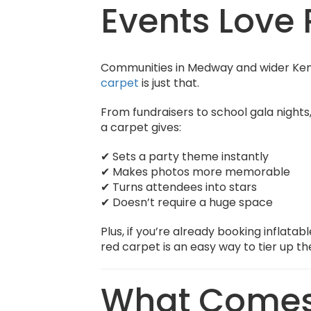
Events Love 
Communities in Medway and wider Kent
carpet
is just that.
From fundraisers to school gala nights
a carpet gives:
✔ Sets a party theme instantly
✔ Makes photos more memorable
✔ Turns attendees into stars
✔ Doesn’t require a huge space
Plus, if you’re already booking inflata
red carpet is an easy way to
tier up t
What Comes