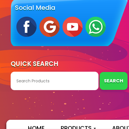
Social Media
QUICK SEARCH
SEARCH
HOME
PRODUCTS
ABOU