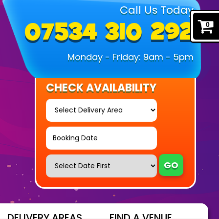
Call Us Today
07534 310 292
0
Monday - Friday: 9am - 5pm
CHECK AVAILABILITY
Select
Delivery
Area:
Search
Search
Category
GO
DELIVERY AREAS
FIND A VENUE