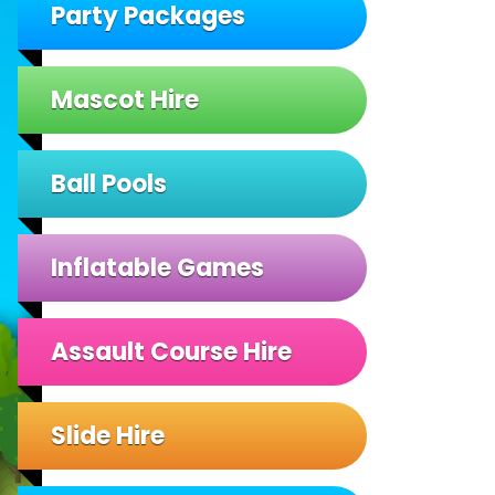
Party Packages
Mascot Hire
Ball Pools
Inflatable Games
Assault Course Hire
Slide Hire