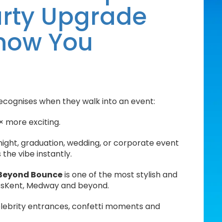
Party Upgrade
Know You
ecognises when they walk into an event:
× more exciting.
night, graduation, wedding, or corporate event
the vibe instantly.
Beyond Bounce
is one of the most stylish and
ss
Kent, Medway and beyond
.
celebrity entrances, confetti moments and