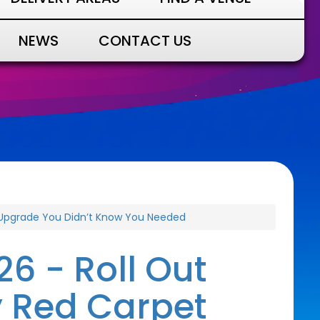
NEWS
CONTACT US
y Upgrade You Didn’t Know You Needed
6 - Roll Out
y Red Carpet