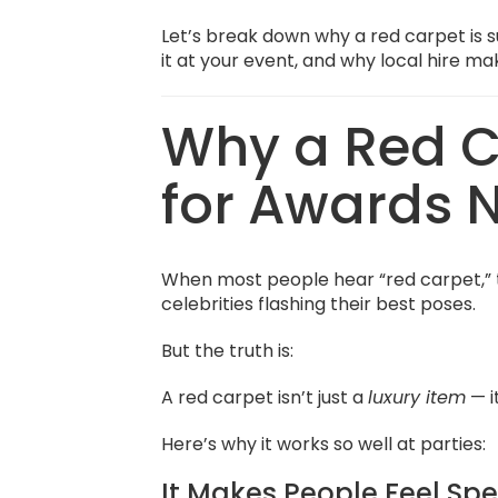
Let’s break down why a red carpet is 
it at your event, and why local hire ma
Why a Red Ca
for Awards 
When most people hear “red carpet,” 
celebrities flashing their best poses.
But the truth is:
A red carpet isn’t just a
luxury item
— i
Here’s why it works so well at parties:
It Makes People Feel Spe