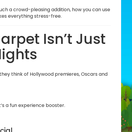
such a crowd-pleasing addition, how you can use
kes everything stress-free.
rpet Isn’t Just
Nights
they think of Hollywood premieres, Oscars and
t’s a fun experience booster.
cial