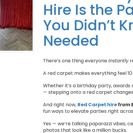
Hire Is the 
You Didn’t 
Needed
There’s one thing everyone
instantly
r
A red carpet makes everything feel 10
Whether it’s a birthday party, awards 
— stepping onto a red carpet changes 
And right now,
Red Carpet hire
from 
fun ways to elevate parties right acro
Yes — we’re talking paparazzi vibes, 
photos that look like a million bucks.