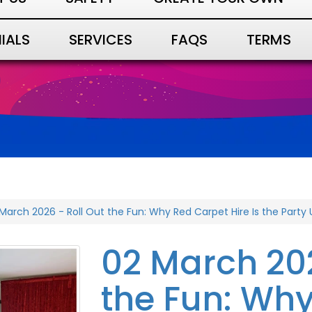
IALS
SERVICES
FAQS
TERMS
March 2026 - Roll Out the Fun: Why Red Carpet Hire Is the Part
02 March 202
the Fun: Wh