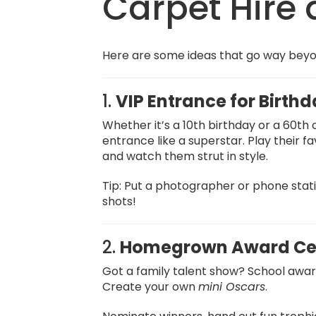
Carpet Hire 
Here are some ideas that go way beyond
1.
VIP Entrance for Birth
Whether it’s a 10th birthday or a 60th
entrance like a superstar. Play their fa
and watch them strut in style.
Tip: Put a photographer or phone stati
shots!
2.
Homegrown Award Ce
Got a family talent show? School awa
Create your own
mini Oscars
.