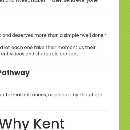
hies and sweepstakes — then send everyone
.
t and deserves more than a simple “well done.”
nd let each one take their moment as their
rent videos and shareable content.
 Pathway
for formal entrances, or place it by the photo
 Why Kent