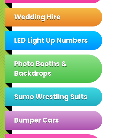
Wedding Hire
LED Light Up Numbers
Photo Booths &
Backdrops
Sumo Wrestling Suits
Bumper Cars