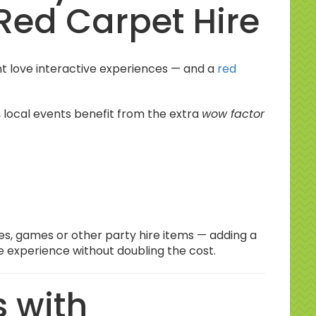
Red Carpet Hire
 love interactive experiences — and a
red
, local events benefit from the extra
wow factor
bles, games or other party hire items — adding a
he experience
without doubling the cost.
 with