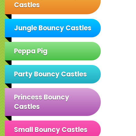
Castles
Jungle Bouncy Castles
Peppa Pig
Party Bouncy Castles
Princess Bouncy
Castles
Small Bouncy Castles