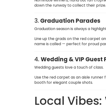
Nominate winners, hand out fun trop
down the runway to collect their prize
3.
Graduation Parades
Graduation season is always a highligh
Line up the grads on the red carpet a
name is called — perfect for proud pa
4.
Wedding & VIP Guest
Wedding guests love a touch of class.
Use the red carpet as an aisle runner 
booth for elegant couple shots.
Local Vibes: