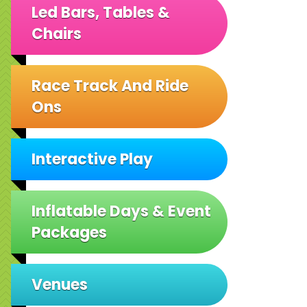
Led Bars, Tables &
Chairs
Race Track And Ride
Ons
Interactive Play
Inflatable Days & Event
Packages
Venues