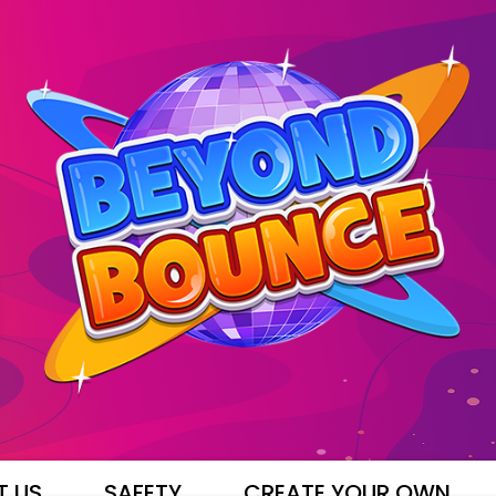
T US
SAFETY
CREATE YOUR OWN