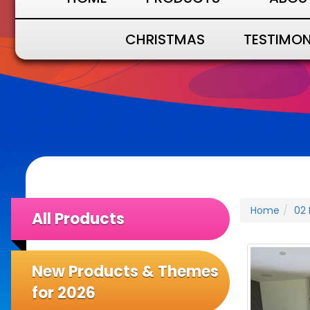
CHRISTMAS
TESTIMON
Home
02 
All Products
New Products & Themes
for 2026