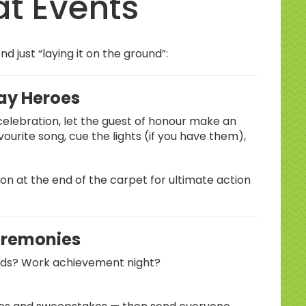
at Events
 just “laying it on the ground”:
day Heroes
 celebration, let the guest of honour make an
vourite song, cue the lights (if you have them),
on at the end of the carpet for ultimate action
remonies
rds? Work achievement night?