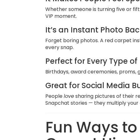
Whether someone is turning five or fift
VIP moment.
It’s an Instant Photo Ba
Forget boring photos. A red carpet ins
every snap.
Perfect for Every Type of
Birthdays, award ceremonies, proms, g
Great for Social Media B
People
love
sharing pictures of their
Snapchat stories — they multiply your ev
Fun Ways to