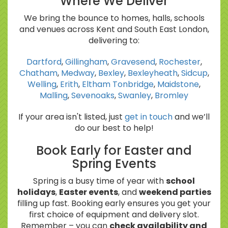
Where We Deliver
We bring the bounce to homes, halls, schools
and venues across Kent and South East London,
delivering to:
Dartford
,
Gillingham
,
Gravesend
,
Rochester
,
Chatham
,
Medway
,
Bexley
,
Bexleyheath
,
Sidcup
,
Welling
,
Erith
,
Eltham
Tonbridge
,
Maidstone
,
Malling
,
Sevenoaks
,
Swanley
,
Bromley
If your area isn't listed, just
get in touch
and we’ll
do our best to help!
Book Early for Easter and
Spring Events
Spring is a busy time of year with
school
holidays
,
Easter events
, and
weekend parties
filling up fast. Booking early ensures you get your
first choice of equipment and delivery slot.
Remember – you can
check availability and