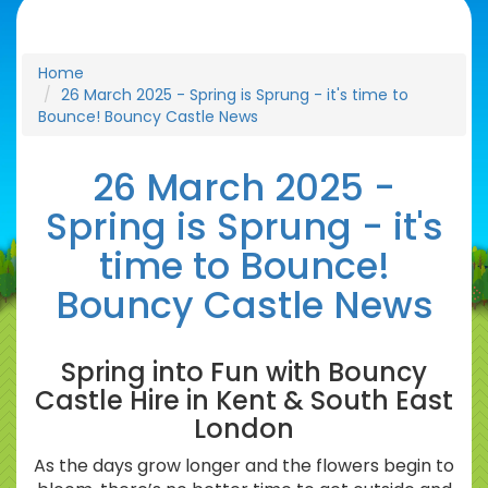
Home
26 March 2025 - Spring is Sprung - it's time to
Bounce! Bouncy Castle News
26 March 2025 -
Spring is Sprung - it's
time to Bounce!
Bouncy Castle News
Spring into Fun with Bouncy
Castle Hire in Kent & South East
London
As the days grow longer and the flowers begin to