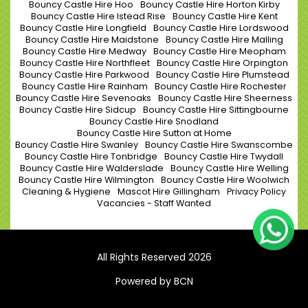
Bouncy Castle Hire Hoo
Bouncy Castle Hire Horton Kirby
Bouncy Castle Hire Istead Rise
Bouncy Castle Hire Kent
Bouncy Castle Hire Longfield
Bouncy Castle Hire Lordswood
Bouncy Castle Hire Maidstone
Bouncy Castle Hire Malling
Bouncy Castle Hire Medway
Bouncy Castle Hire Meopham
Bouncy Castle Hire Northfleet
Bouncy Castle Hire Orpington
Bouncy Castle Hire Parkwood
Bouncy Castle Hire Plumstead
Bouncy Castle Hire Rainham
Bouncy Castle Hire Rochester
Bouncy Castle Hire Sevenoaks
Bouncy Castle Hire Sheerness
Bouncy Castle Hire Sidcup
Bouncy Castle Hire Sittingbourne
Bouncy Castle Hire Snodland
Bouncy Castle Hire Sutton at Home
Bouncy Castle Hire Swanley
Bouncy Castle Hire Swanscombe
Bouncy Castle Hire Tonbridge
Bouncy Castle Hire Twydall
Bouncy Castle Hire Walderslade
Bouncy Castle Hire Welling
Bouncy Castle Hire Wilmington
Bouncy Castle Hire Woolwich
Cleaning & Hygiene
Mascot Hire Gillingham
Privacy Policy
Vacancies - Staff Wanted
All Rights Reserved 2026
Powered by BCN