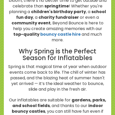
bloom, there’s no better time to get outside and
celebrate than
springtime
! Whether you're
planning a
children's birthday party
, a
school
fun day
, a
charity fundraiser
or even a
community event
, Beyond Bounce is here to
help you create amazing memories with our
top-quality
bouncy castle hire
and much
more.
Why Spring is the Perfect
Season for Inflatables
Spring is that magical time of year when outdoor
events come back to life. The chill of winter has
passed, and the blazing heat of summer hasn't
yet arrived — it’s the ideal weather to bounce,
slide and play in the fresh air.
Our inflatables are suitable for
gardens, parks,
and school fields
, and thanks to our
indoor
bouncy castles
, you can still have fun even if