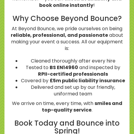
book online instantly
!
Why Choose Beyond Bounce?
At Beyond Bounce, we pride ourselves on being
reliable, professional, and passionate
about
making your event a success. All our equipment
is:
Cleaned thoroughly after every hire
Tested to
BS EN14960
and inspected by
RPII-certified professionals
Covered by
£5m public liability insurance
Delivered and set up by our friendly,
uniformed team
We arrive on time, every time, with
smiles and
top-quality service
.
Book Today and Bounce into
Spring!