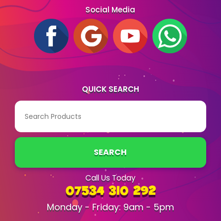
Social Media
QUICK SEARCH
SEARCH
Call Us Today
07534 310 292
Monday - Friday: 9am - 5pm