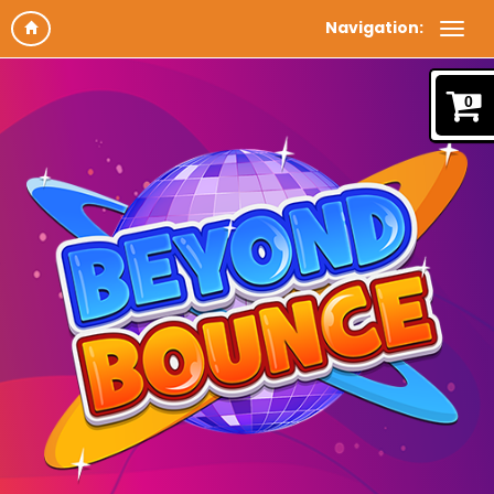
Navigation:
0