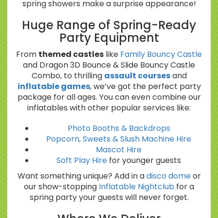
spring showers make a surprise appearance!
Huge Range of Spring-Ready
Party Equipment
From
themed castles
like
Family Bouncy Castle
and Dragon 3D Bounce & Slide Bouncy Castle
Combo, to thrilling
assault courses
and
inflatable games
, we’ve got the perfect party
package for all ages. You can even combine our
inflatables with other popular services like:
Photo Booths & Backdrops
Popcorn, Sweets & Slush Machine Hire
Mascot Hire
Soft Play Hire
for younger guests
Want something unique? Add in a
disco dome
or
our show-stopping
Inflatable Nightclub
for a
spring party your guests will never forget.