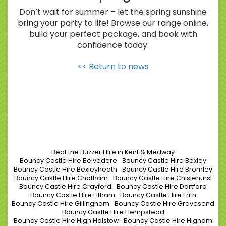
Don’t wait for summer – let the spring sunshine
bring your party to life! Browse our range online,
build your perfect package, and book with
confidence today.
<< Return to news
Beat the Buzzer Hire in Kent & Medway
Bouncy Castle Hire Belvedere
Bouncy Castle Hire Bexley
Bouncy Castle Hire Bexleyheath
Bouncy Castle Hire Bromley
Bouncy Castle Hire Chatham
Bouncy Castle Hire Chislehurst
Bouncy Castle Hire Crayford
Bouncy Castle Hire Dartford
Bouncy Castle Hire Eltham
Bouncy Castle Hire Erith
Bouncy Castle Hire Gillingham
Bouncy Castle Hire Gravesend
Bouncy Castle Hire Hempstead
Bouncy Castle Hire High Halstow
Bouncy Castle Hire Higham