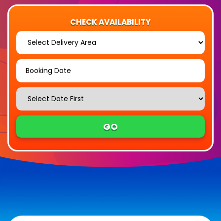
CHECK AVAILABILITY
Select
Delivery
Area:
Search
Search
Category
GO