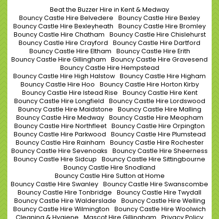
Beat the Buzzer Hire in Kent & Medway
Bouncy Castle Hire Belvedere
Bouncy Castle Hire Bexley
Bouncy Castle Hire Bexleyheath
Bouncy Castle Hire Bromley
Bouncy Castle Hire Chatham
Bouncy Castle Hire Chislehurst
Bouncy Castle Hire Crayford
Bouncy Castle Hire Dartford
Bouncy Castle Hire Eltham
Bouncy Castle Hire Erith
Bouncy Castle Hire Gillingham
Bouncy Castle Hire Gravesend
Bouncy Castle Hire Hempstead
Bouncy Castle Hire High Halstow
Bouncy Castle Hire Higham
Bouncy Castle Hire Hoo
Bouncy Castle Hire Horton Kirby
Bouncy Castle Hire Istead Rise
Bouncy Castle Hire Kent
Bouncy Castle Hire Longfield
Bouncy Castle Hire Lordswood
Bouncy Castle Hire Maidstone
Bouncy Castle Hire Malling
Bouncy Castle Hire Medway
Bouncy Castle Hire Meopham
Bouncy Castle Hire Northfleet
Bouncy Castle Hire Orpington
Bouncy Castle Hire Parkwood
Bouncy Castle Hire Plumstead
Bouncy Castle Hire Rainham
Bouncy Castle Hire Rochester
Bouncy Castle Hire Sevenoaks
Bouncy Castle Hire Sheerness
Bouncy Castle Hire Sidcup
Bouncy Castle Hire Sittingbourne
Bouncy Castle Hire Snodland
Bouncy Castle Hire Sutton at Home
Bouncy Castle Hire Swanley
Bouncy Castle Hire Swanscombe
Bouncy Castle Hire Tonbridge
Bouncy Castle Hire Twydall
Bouncy Castle Hire Walderslade
Bouncy Castle Hire Welling
Bouncy Castle Hire Wilmington
Bouncy Castle Hire Woolwich
Cleaning & Hygiene
Mascot Hire Gillingham
Privacy Policy