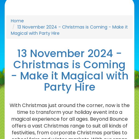
Home
13 November 2024 - Christmas is Coming - Make it
Magical with Party Hire
13 November 2024 -
Christmas is Coming
- Make it Magical with
Party Hire
With Christmas just around the corner, now is the
time to transform your holiday event into a
magical experience for all ages. Beyond Bounce
offers a vast Christmas range to suit all kinds of
festivities, from corporate Christmas parties to