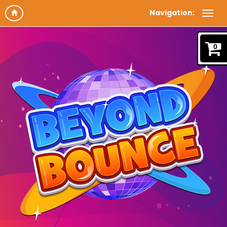
Navigation:
0