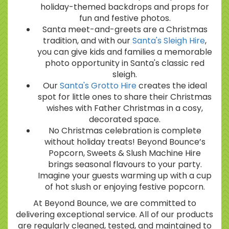
holiday-themed backdrops and props for
fun and festive photos.
Santa meet-and-greets are a Christmas
tradition, and with our
Santa's Sleigh Hire
,
you can give kids and families a memorable
photo opportunity in Santa's classic red
sleigh.
Our
Santa's Grotto Hire
creates the ideal
spot for little ones to share their Christmas
wishes with Father Christmas in a cosy,
decorated space.
No Christmas celebration is complete
without holiday treats! Beyond Bounce’s
Popcorn, Sweets & Slush Machine Hire
brings seasonal flavours to your party.
Imagine your guests warming up with a cup
of hot slush or enjoying festive popcorn.
At Beyond Bounce, we are committed to
delivering exceptional service. All of our products
are regularly cleaned, tested, and maintained to