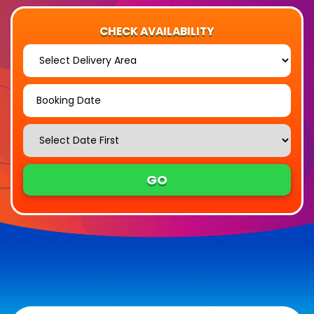
CHECK AVAILABILITY
Select
Delivery
Area:
Search
Search
Category
GO