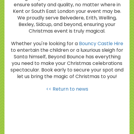
ensure safety and quality, no matter where in
Kent or South East London your event may be.
We proudly serve Belvedere, Erith, Welling,
Bexley, Sidcup, and beyond, ensuring your
Christmas event is truly magical.
Whether you're looking for a
Bouncy Castle Hire
to entertain the children or a luxurious sleigh for
Santa himself, Beyond Bounce has everything
you need to make your Christmas celebrations
spectacular. Book early to secure your spot and
let us bring the magic of Christmas to you!
<< Return to news