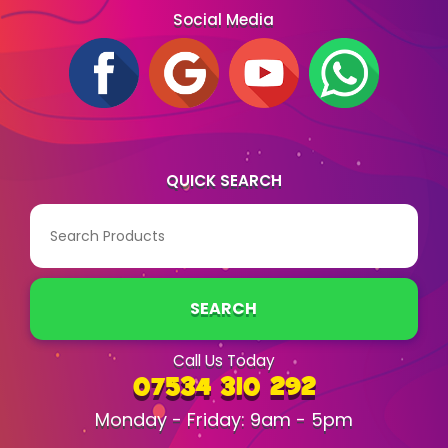
Social Media
QUICK SEARCH
SEARCH
Call Us Today
07534 310 292
Monday - Friday: 9am - 5pm