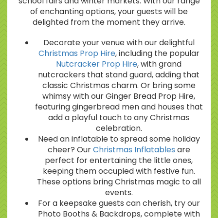
school fairs and winter markets. With our range
of enchanting options, your guests will be
delighted from the moment they arrive.
Decorate your venue with our delightful
Christmas Prop Hire
, including the popular
Nutcracker Prop Hire
, with grand
nutcrackers that stand guard, adding that
classic Christmas charm. Or bring some
whimsy with our Ginger Bread Prop Hire,
featuring gingerbread men and houses that
add a playful touch to any Christmas
celebration.
Need an inflatable to spread some holiday
cheer? Our
Christmas Inflatables
are
perfect for entertaining the little ones,
keeping them occupied with festive fun.
These options bring Christmas magic to all
events.
For a keepsake guests can cherish, try our
Photo Booths & Backdrops, complete with