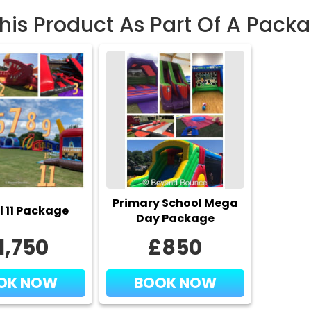
This Product As Part Of A Pack
Safet
We prov
age/weig
adequate
for a ha
✅
How 
Don’t mi
Primary School Mega
today! C
l 11 Package
Day Package
booking 
1,750
£850
Freq
OK NOW
BOOK NOW
Q:
Is it s
A:
Yes — 