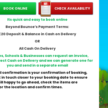
hire the Super Slide?
BOOK ONLINE
CHECK AVAILABILITY
pressive 14ft height with a safe 10ft platform — real
ide excitement without taking up too much width ➡️
Its quick and easy to book online
5ft wide.
ily-friendly design: suitable for kids and adults, so
Beyond Bounce’s Payment Terms:
ryone can join the fun. 👨‍👩‍👧‍👦
£20 Deposit & Balance in Cash on Delivery
rsatile for gardens, outdoor events and some indoor
nues (check ceiling clearance).
OR
and new and professionally maintained by Beyond
All Cash On Delivery
unce for a reliable, clean experience. ✨
es, Schools & Businesses can request an invoice,
lect Cash on Delivery and we can generate one for
 to expect on the day
you and send in a separate email
l confirmation is your confirmation of booking,
ick, professional setup by our trained team — we
t in touch closer to your booking date to ensure
ive on time and explain safety rules.
till happy to go ahead, check the items are
 secure and test the Super Slide so it’s ready for
or the location and confirm times.
mediate use — parents can relax while children play.
en the event ends, our crew will pack up efficiently,
aving your space tidy.