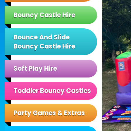
Bouncy Castle Hire
Bounce And Slide
Bouncy Castle Hire
Soft Play Hire
Toddler Bouncy Castles
Party Games & Extras