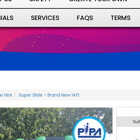
IALS
SERVICES
FAQS
TERMS
de Hire
Super Slide - Brand New 14ft
Sui