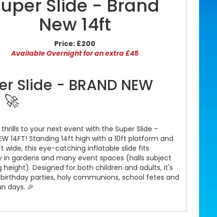
uper Slide - Brand
New 14ft
Price:
£200
Available Overnight for an extra £45
er Slide - BRAND NEW
 🚀
 thrills to your next event with the Super Slide -
W 14FT! Standing 14ft high with a 10ft platform and
ft wide, this eye-catching inflatable slide fits
y in gardens and many event spaces (halls subject
g height). Designed for both children and adults, it's
r birthday parties, holy communions, school fetes and
un days. 🎉