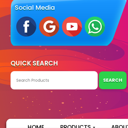
Social Media
QUICK SEARCH
SEARCH
HOME
PRODUCTS
ABOU