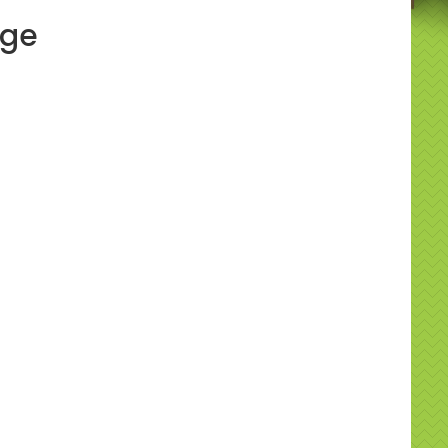
age
y & practical info
ide clear supervision guidance, recommended
ht limits, and safe anchoring. Please ensure
 flat space and check indoor ceiling heights if hiring
ll. Our team will advise on placement during booking.
to book
ss out — hire the Super Slide - BRAND NEW 14FT
all us on
07534 310292
or use our easy online
system to reserve your date. 📞🗓️
uently asked questions
uitable for adults?
it’s designed for family use with adult-friendly