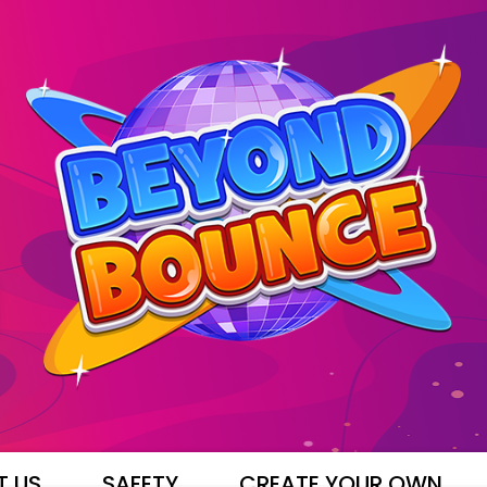
T US
SAFETY
CREATE YOUR OWN