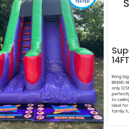
S
Sup
14FT
Bring big
BRAND NE
only 12.5
perfectl
to ceilin
ideal fo
family f