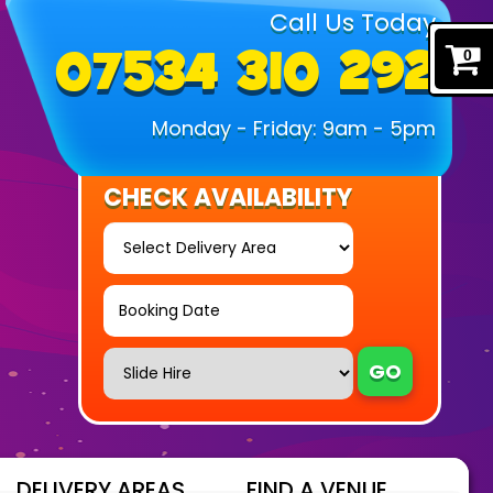
Call Us Today
07534 310 292
0
Monday - Friday: 9am - 5pm
CHECK AVAILABILITY
Select
Delivery
Area:
Search
Search
Category
GO
DELIVERY AREAS
FIND A VENUE