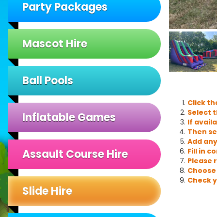
Party Packages
Mascot Hire
Ball Pools
Click t
Select t
Inflatable Games
If avail
Then se
Add any
Fill in 
Assault Course Hire
Please 
Choose 
Check y
Slide Hire