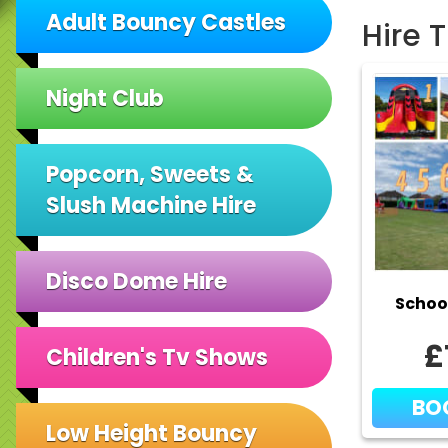
Adult Bouncy Castles
Hire 
Night Club
Popcorn, Sweets &
Slush Machine Hire
Disco Dome Hire
Schoo
£
Children's Tv Shows
BO
Low Height Bouncy