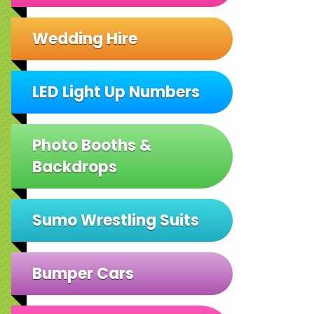
Wedding Hire
LED Light Up Numbers
Photo Booths &
Backdrops
Sumo Wrestling Suits
Bumper Cars