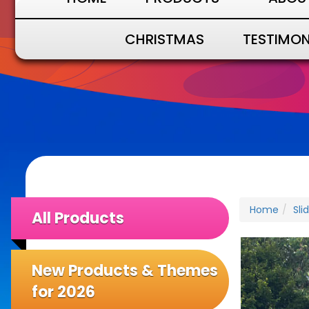
CHRISTMAS
TESTIMON
Home
Sli
All Products
New Products & Themes
for 2026