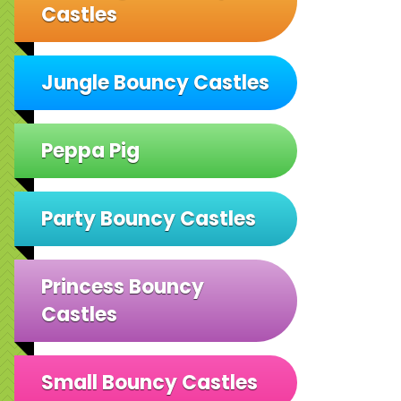
Castles
Jungle Bouncy Castles
Peppa Pig
Party Bouncy Castles
Princess Bouncy
Castles
Small Bouncy Castles