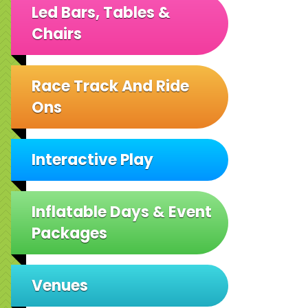
Led Bars, Tables &
Chairs
Race Track And Ride
Ons
Interactive Play
Inflatable Days & Event
Packages
Venues