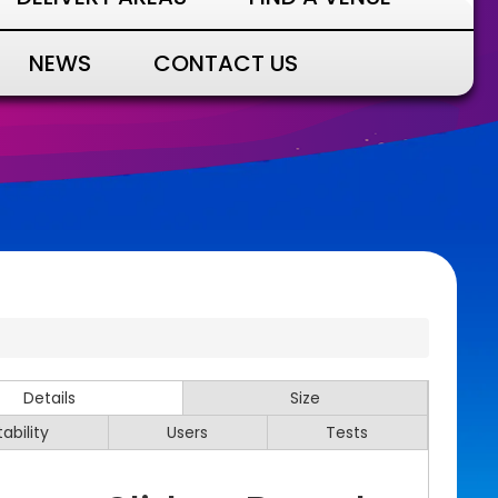
NEWS
CONTACT US
Details
Size
tability
Users
Tests